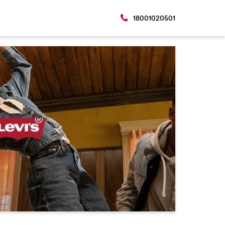
18001020501