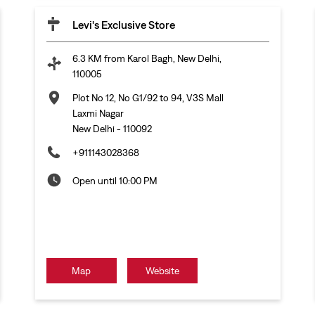
Levi's Exclusive Store
6.3 KM from Karol Bagh, New Delhi,
110005
Plot No 12, No G1/92 to 94, V3S Mall
Laxmi Nagar
New Delhi
-
110092
+911143028368
Open until 10:00 PM
Map
Website