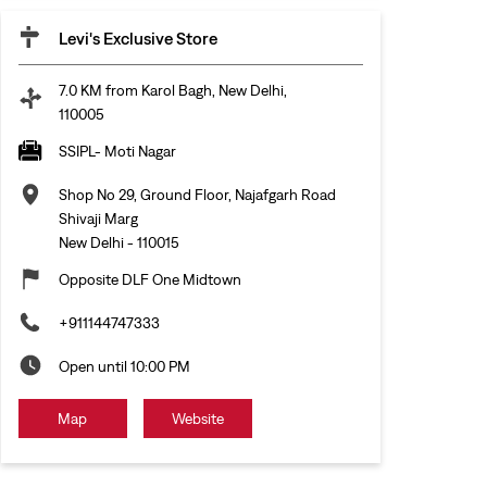
Levi's Exclusive Store
7.0 KM from Karol Bagh, New Delhi,
110005
SSIPL- Moti Nagar
Shop No 29, Ground Floor, Najafgarh Road
Shivaji Marg
New Delhi
-
110015
Opposite DLF One Midtown
+911144747333
Open until 10:00 PM
Map
Website