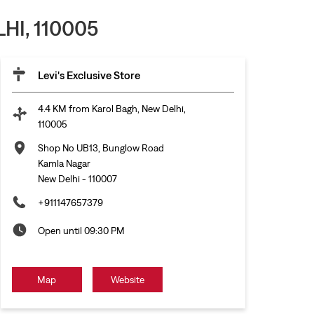
HI, 110005
Levi's Exclusive Store
4.4 KM from Karol Bagh, New Delhi,
110005
Shop No UB13, Bunglow Road
Kamla Nagar
New Delhi
-
110007
+911147657379
Open until 09:30 PM
Map
Website