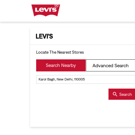
LEVI'S
Locate The Nearest Stores
Search Nearby
Advanced Search
Search