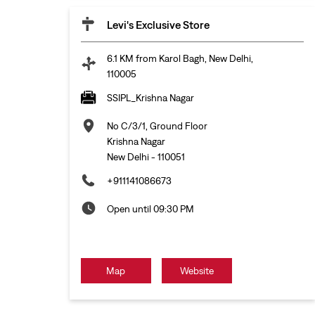
Levi's Exclusive Store
6.1 KM from Karol Bagh, New Delhi,
110005
SSIPL_Krishna Nagar
No C/3/1, Ground Floor
Krishna Nagar
New Delhi
-
110051
+911141086673
Open until 09:30 PM
Map
Website