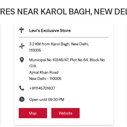
ORES NEAR KAROL BAGH, NEW DEL
Levi's Exclusive Store
3.2 KM from Karol Bagh, New Delhi,
110005
Municipal No 10346/47, Plot No 64, Block No
17/A
Ajmal Khan Road
New Delhi
-
110005
+911145701637
Open until 09:30 PM
Map
Website