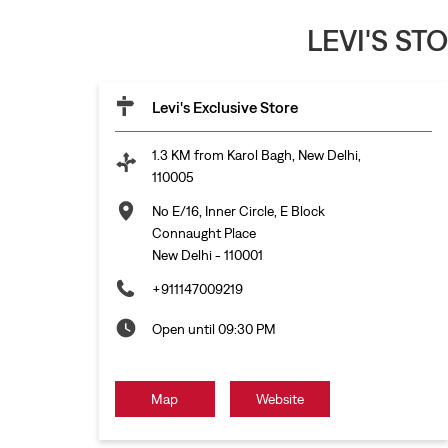
LEVI'S ST
Levi's Exclusive Store
1.3 KM from Karol Bagh, New Delhi,
110005
No E/16, Inner Circle, E Block
Connaught Place
New Delhi
-
110001
+911147009219
Open until 09:30 PM
Map
Website