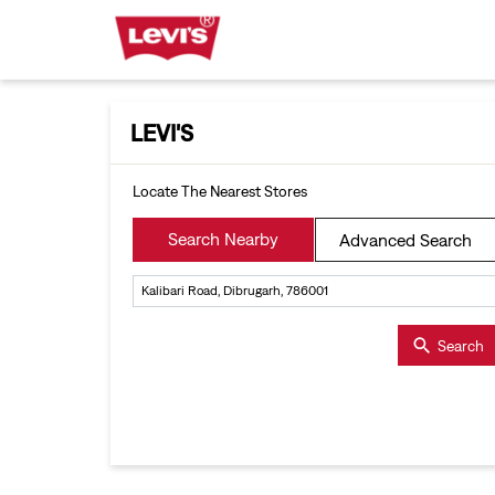
LEVI'S
Locate The Nearest Stores
Search Nearby
Advanced Search
Search