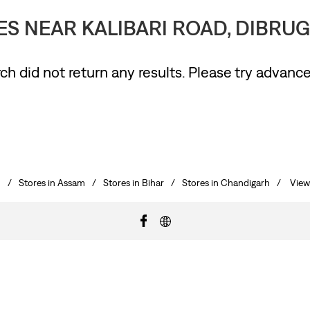
RES NEAR KALIBARI ROAD, DIBRUG
ch did not return any results. Please try advanc
h
Stores in Assam
Stores in Bihar
Stores in Chandigarh
View