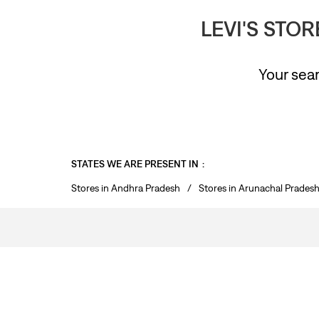
LEVI'S STO
Your sear
STATES WE ARE PRESENT IN
Stores in Andhra Pradesh
Stores in Arunachal Prades