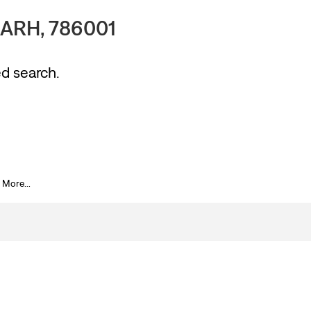
ARH, 786001
ed search.
 More...