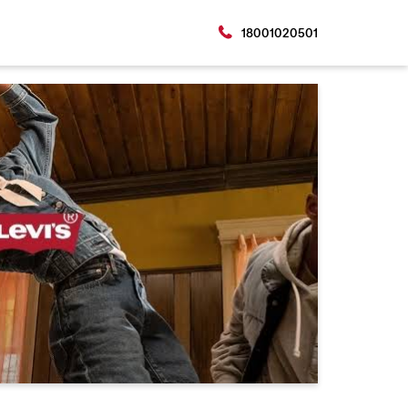
18001020501