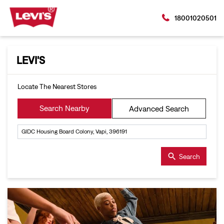
18001020501
LEVI'S
Locate The Nearest Stores
Search Nearby
Advanced Search
Search