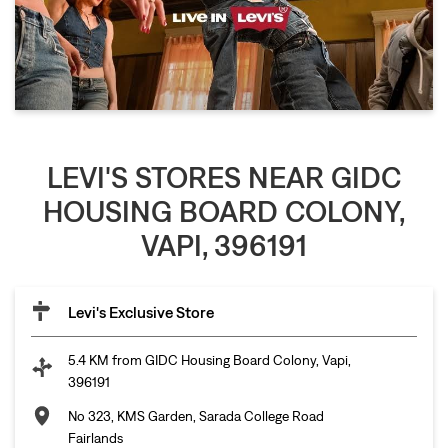
LEVI'S STORES NEAR GIDC
HOUSING BOARD COLONY,
VAPI, 396191
Levi's Exclusive Store
5.4 KM from GIDC Housing Board Colony, Vapi,
396191
No 323, KMS Garden, Sarada College Road
Fairlands