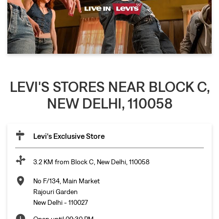
LEVI'S STORES NEAR BLOCK C,
NEW DELHI, 110058
Levi's Exclusive Store
3.2 KM from Block C, New Delhi, 110058
No F/134, Main Market
Rajouri Garden
New Delhi
-
110027
Open until 09:30 PM