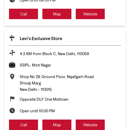
Call
Map
Website
Levi's Exclusive Store
4.3 KM from Block C, New Delhi, 110058
SSIPL- Moti Nagar
Shop No 29, Ground Floor, Najafgarh Road
Shivaji Marg
New Delhi
-
110015
Opposite DLF One Midtown
Open until 10:00 PM
Call
Map
Website