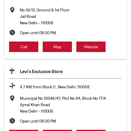
No Gl/12, Ground & 1st Floor
Jail Road
New Delhi
-
110058
Open until 09:30 PM
Call
Map
Website
Levi's Exclusive Store
4.7 KM from Block C, New Delhi, 110058
Municipal No 10346/47, Plot No 64, Block No 17/A
Ajmal Khan Road
New Delhi
-
110005
Open until 09:30 PM