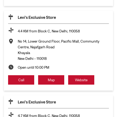
Levi's Exclusive Store
4.4 KM from Block C, New Delhi, 110058
No 14, Lower Ground Floor, Pacific Mall, Community
Centre, Najafgarh Road
Khayala
New Delhi
-
110018
Open until 10:00 PM
Call
Map
Website
Levi's Exclusive Store
4.7 KM from Block C, New Delhi, 110058