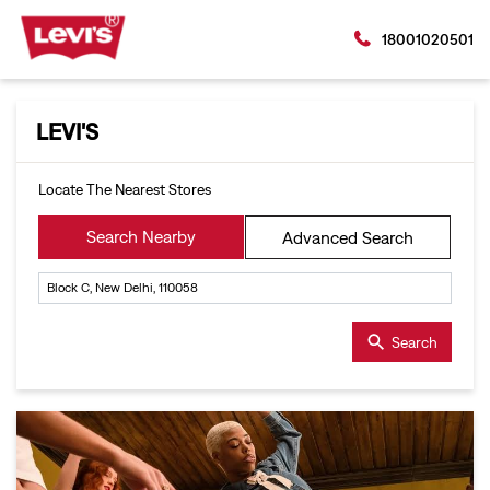
18001020501
LEVI'S
Locate The Nearest Stores
Search Nearby
Advanced Search
Search