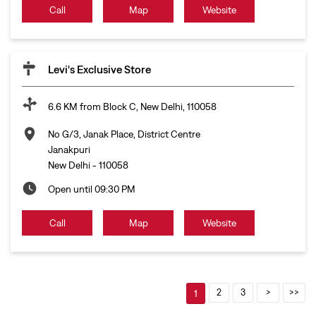
Call
Map
Website
Levi's Exclusive Store
6.6 KM from Block C, New Delhi, 110058
No G/3, Janak Place, District Centre
Janakpuri
New Delhi
-
110058
Open until 09:30 PM
Call
Map
Website
2
3
1