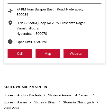
7.4 KM from Balapur Basthi Road, Hyderabad,
500034
H No 5/5/303, Shop No 25/A, Prashanth Nagar
Vanasthalipuram
Hyderabad
-
500070
Open until 09:30 PM
Call
Map
Website
STATES WE ARE PRESENT IN
Stores in Andhra Pradesh
Stores in Arunachal Pradesh
Stores in Assam
Stores in Bihar
Stores in Chandigarh
View More...