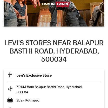
LEVI'S STORES NEAR BALAPUR
BASTHI ROAD, HYDERABAD,
500034
Levi's Exclusive Store
7.0 KM from Balapur Basthi Road, Hyderabad,
500034
SBE - Kothapet