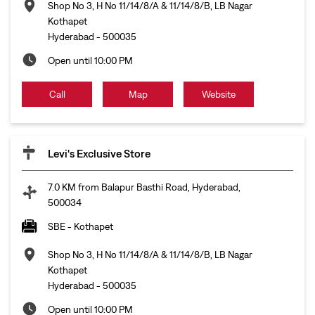
Shop No 3, H No 11/14/8/A & 11/14/8/B, LB Nagar
Kothapet
Hyderabad
-
500035
Open until 10:00 PM
Call
Map
Website
Levi's Exclusive Store
7.0 KM from Balapur Basthi Road, Hyderabad,
500034
SBE - Kothapet
Shop No 3, H No 11/14/8/A & 11/14/8/B, LB Nagar
Kothapet
Hyderabad
-
500035
Open until 10:00 PM