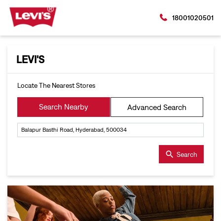
18001020501
LEVI'S
Locate The Nearest Stores
Search Nearby
Advanced Search
Search