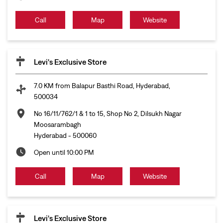
Call
Map
Website
Levi's Exclusive Store
7.0 KM from Balapur Basthi Road, Hyderabad,
500034
No 16/11/762/1 & 1 to 15, Shop No 2, Dilsukh Nagar
Moosarambagh
Hyderabad
-
500060
Open until 10:00 PM
Call
Map
Website
Levi's Exclusive Store