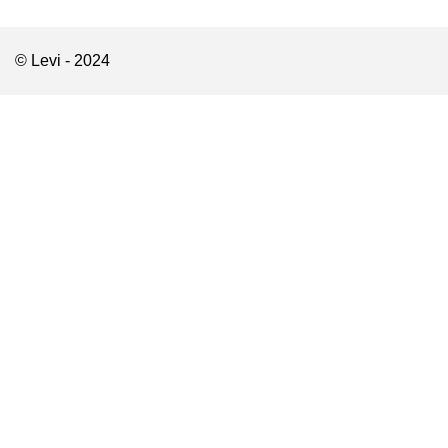
© Levi - 2024