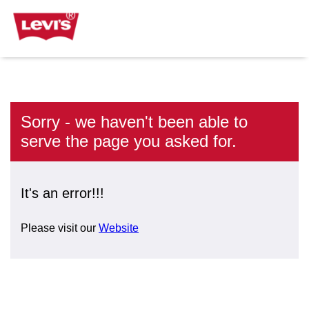
Sorry - we haven't been able to
serve the page you asked for.
It's an error!!!
Please visit our
Website