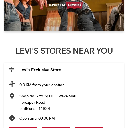
LEVI'S STORES NEAR YOU
Levi's Exclusive Store
0.0 KM from your location
Shop No 17 to 19, UGF, Wave Mall
Ferozpur Road
Ludhiana
-
141001
Open until 09:30 PM