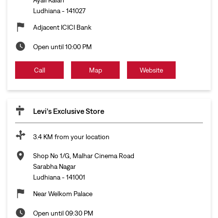
Ludhiana
-
141027
Adjacent ICICI Bank
Open until 10:00 PM
Call
Map
Website
Levi's Exclusive Store
3.4 KM from your location
Shop No 1/G, Malhar Cinema Road
Sarabha Nagar
Ludhiana
-
141001
Near Welkom Palace
Open until 09:30 PM