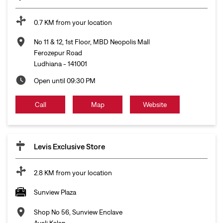
0.7 KM from your location
No 11 & 12, 1st Floor, MBD Neopolis Mall
Ferozepur Road
Ludhiana
-
141001
Open until 09:30 PM
Call
Map
Website
Levis Exclusive Store
2.8 KM from your location
Sunview Plaza
Shop No 56, Sunview Enclave
Ayali Kalan