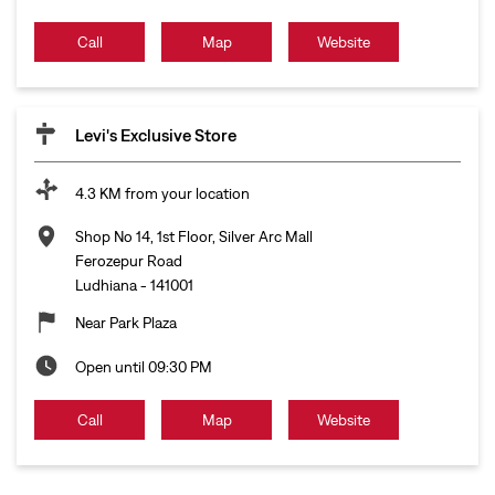
Call
Map
Website
Levi's Exclusive Store
4.3 KM from your location
Shop No 14, 1st Floor, Silver Arc Mall
Ferozepur Road
Ludhiana
-
141001
Near Park Plaza
Open until 09:30 PM
Call
Map
Website