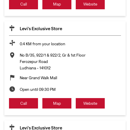
Call
Map
Website
Levi's Exclusive Store
0.4 KM from your location
No B/35, 922/1 & 922/2, Gr & 1st Floor
Ferozepur Road
Ludhiana
-
141012
Near Grand Walk Mall
Open until 09:30 PM
Call
Map
Website
Levi's Exclusive Store