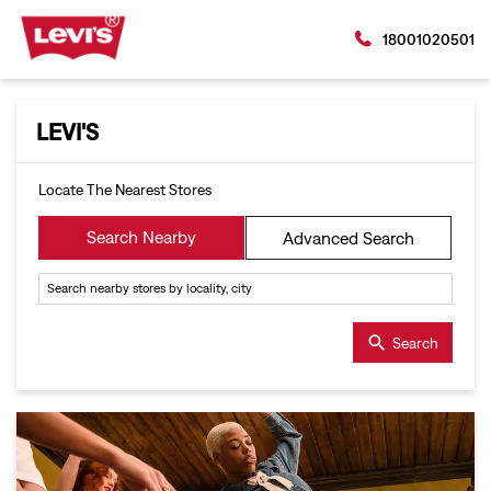
18001020501
LEVI'S
Locate The Nearest Stores
Search Nearby
Advanced Search
Search