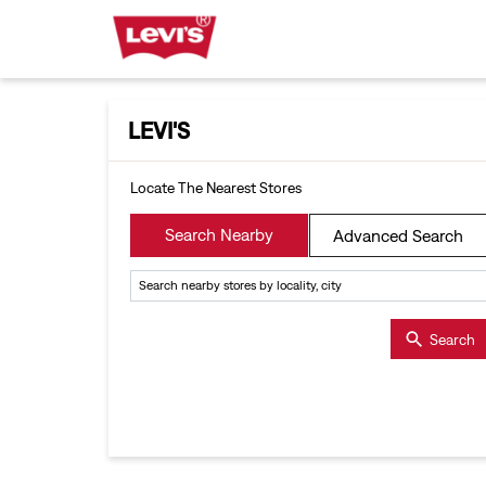
LEVI'S
Locate The Nearest Stores
Search Nearby
Advanced Search
Search