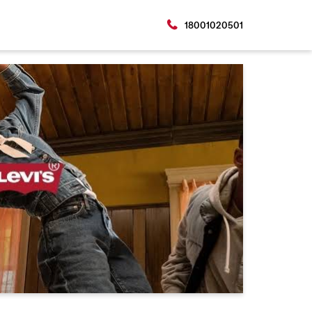
18001020501