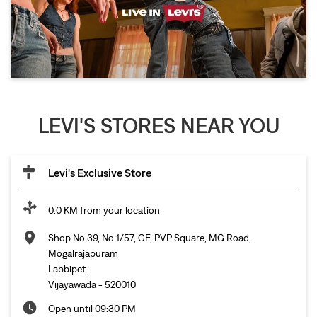
LEVI'S STORES NEAR YOU
Levi's Exclusive Store
0.0 KM from your location
Shop No 39, No 1/57, GF, PVP Square, MG Road,
Mogalrajapuram
Labbipet
Vijayawada
-
520010
Open until 09:30 PM