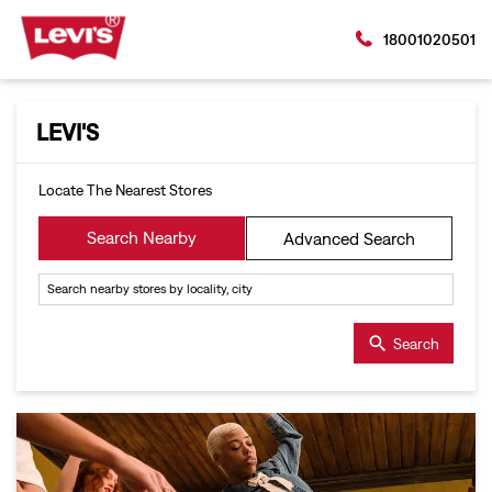
18001020501
LEVI'S
Locate The Nearest Stores
Search Nearby
Advanced Search
Search