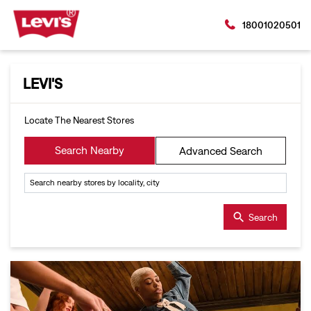
18001020501
LEVI'S
Locate The Nearest Stores
Search Nearby
Advanced Search
Search