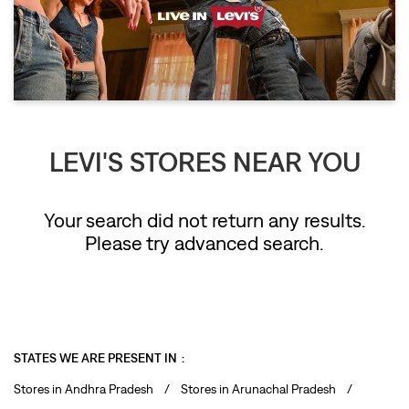
LEVI'S STORES NEAR YOU
Your search did not return any results.
Please try advanced search.
STATES WE ARE PRESENT IN
Stores in Andhra Pradesh
Stores in Arunachal Pradesh