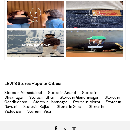
LEVI'S Stores Popular Cities:
Stores in Ahmedabad
Stores in Anand
Stores in
Bhavnagar
Stores in Bhuj
Stores in Gandhinagar
Stores in
Gandhidham
Stores in Jamnagar
Stores in Morbi
Stores in
Navsari
Stores in Rajkot
Stores in Surat
Stores in
Vadodara
Stores in Vapi