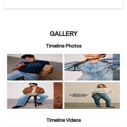
GALLERY
Timeline Photos
Timeline Videos