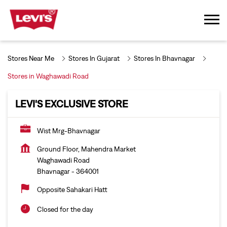
Stores Near Me
Stores In Gujarat
Stores In Bhavnagar
Stores in Waghawadi Road
LEVI'S EXCLUSIVE STORE
Wist Mrg-Bhavnagar
Ground Floor, Mahendra Market
Waghawadi Road
Bhavnagar
-
364001
Opposite Sahakari Hatt
Closed for the day