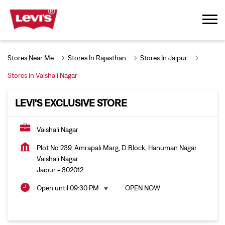
Stores Near Me
Stores In Rajasthan
Stores In Jaipur
Stores in Vaishali Nagar
LEVI'S EXCLUSIVE STORE
Vaishali Nagar
Plot No 239, Amrapali Marg, D Block, Hanuman Nagar
Vaishali Nagar
Jaipur
-
302012
Open until 09:30 PM
OPEN NOW