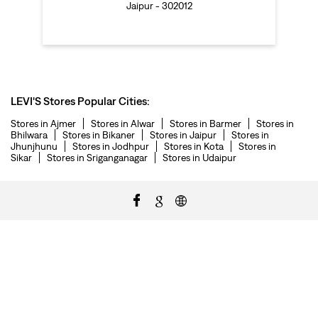
Jaipur - 302012
LEVI'S Stores Popular Cities:
Stores in Ajmer
Stores in Alwar
Stores in Barmer
Stores in
Bhilwara
Stores in Bikaner
Stores in Jaipur
Stores in
Jhunjhunu
Stores in Jodhpur
Stores in Kota
Stores in
Sikar
Stores in Sriganganagar
Stores in Udaipur