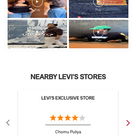
NEARBY LEVI'S STORES
LEVI'S EXCLUSIVE STORE
Chomu Puliya