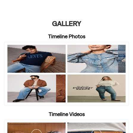
GALLERY
Timeline Photos
Timeline Videos