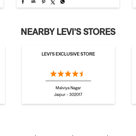
NEARBY LEVI'S STORES
LEVI'S EXCLUSIVE STORE
Malviya Nagar
Jaipur - 302017