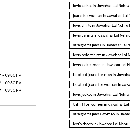
levis jacket in Jawahar Lal Nehr
jeans for women in Jawahar Lal
levis shirts in Jawahar Lal Nehru
levis t shirts in Jawahar Lal Neh
straight fit jeans in Jawahar Lal
levis polo tshirts in Jawahar Lal
levis jacket men in Jawahar Lal
bootcut jeans for men in Jawaha
M - 09:30 PM
M - 09:30 PM
bootcut jeans for women in Jaw
M - 09:30 PM
levis jacket in Jawahar Lal Nehr
t shirt for women in Jawahar La
straight fit jeans women in Jaw
levi's shoes in Jawahar Lal Nehr