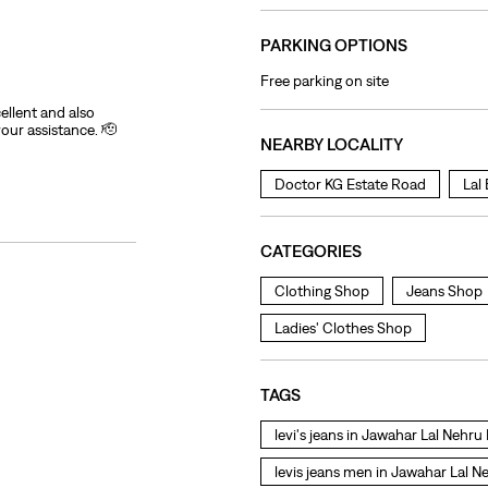
PARKING OPTIONS
Free parking on site
ellent and also
your assistance. 🫡
NEARBY LOCALITY
Doctor KG Estate Road
Lal
CATEGORIES
Clothing Shop
Jeans Shop
Ladies' Clothes Shop
TAGS
levi's jeans in Jawahar Lal Nehr
levis jeans men in Jawahar Lal 