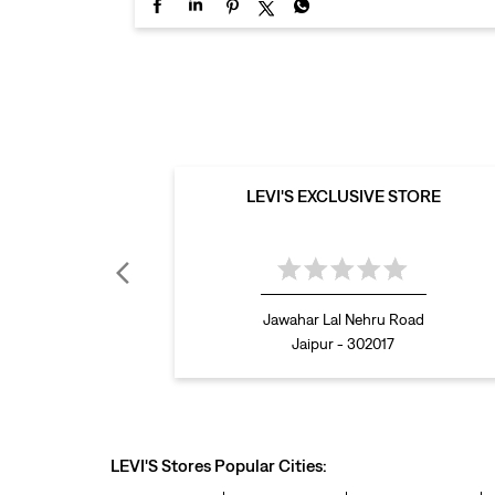
LEVI'S EXCLUSIVE STORE
Jawahar Lal Nehru Road
Jaipur - 302017
LEVI'S Stores Popular Cities: