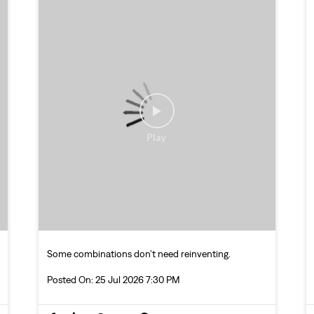
Some combinations don’t need reinventing.
Posted On:
25 Jul 2026 7:30 PM