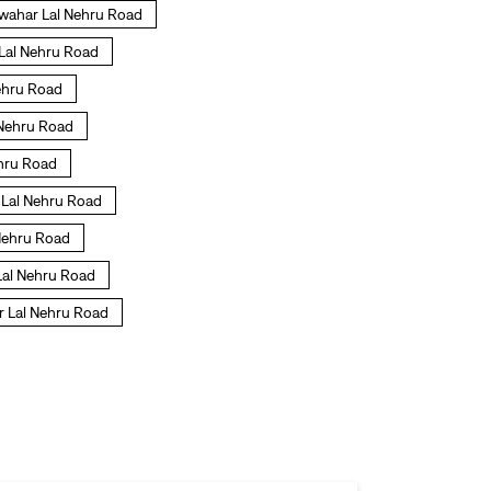
awahar Lal Nehru Road
 Lal Nehru Road
Nehru Road
l Nehru Road
ehru Road
r Lal Nehru Road
 Nehru Road
 Lal Nehru Road
r Lal Nehru Road