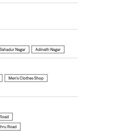
 Bahadur Nagar
Adinath Nagar
Men's Clothes Shop
u Road
Nehru Road