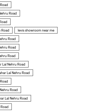
u Road
 Nehru Road
 Road
ru Road
levis showroom near me
 Nehru Road
 Nehru Road
 Nehru Road
r Lal Nehru Road
ahar Lal Nehru Road
u Road
l Nehru Road
ahar Lal Nehru Road
u Road