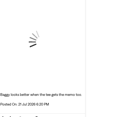
Baggy looks better when the tee gets the memo too.
Posted On:
21 Jul 2026 6:20 PM