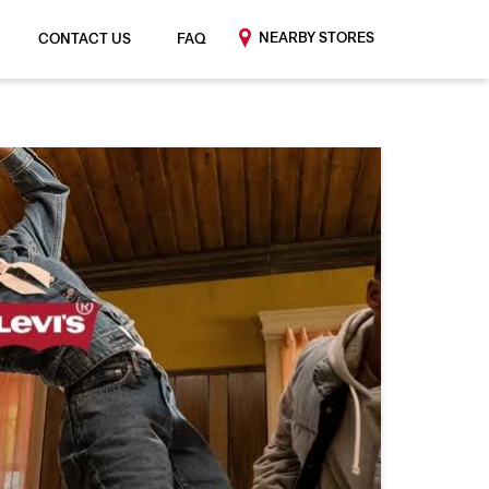
NEARBY STORES
CONTACT US
FAQ