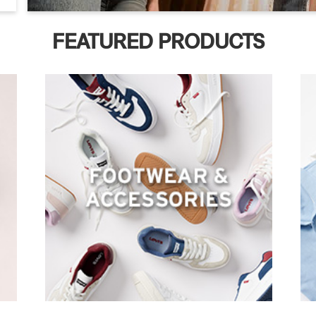
FEATURED PRODUCTS