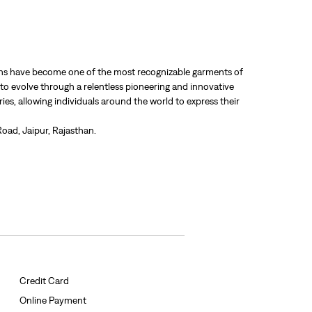
 jeans have become one of the most recognizable garments of
 to evolve through a relentless pioneering and innovative
ries, allowing individuals around the world to express their
Road, Jaipur, Rajasthan.
Credit Card
Online Payment