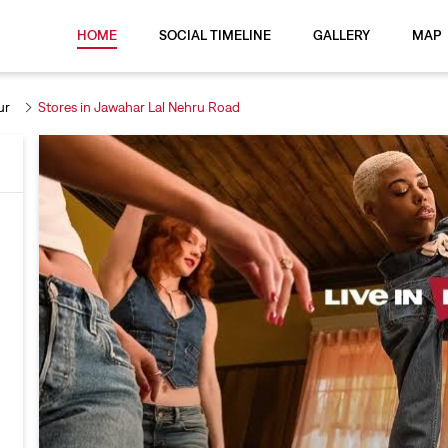
HOME
SOCIAL TIMELINE
GALLERY
MAP
ur
Stores in Jawahar Lal Nehru Road