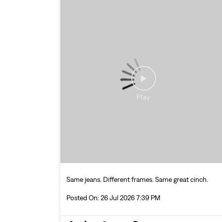
Same jeans. Different frames. Same great cinch.
Posted On:
26 Jul 2026 7:39 PM