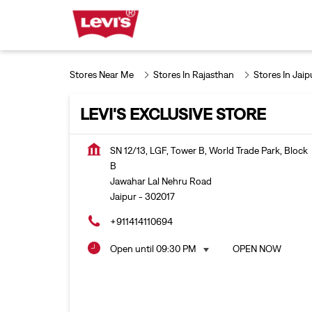
Stores Near Me
Stores In Rajasthan
Stores In Jaip
LEVI'S EXCLUSIVE STORE
SN 12/13, LGF, Tower B, World Trade Park, Block
B
Jawahar Lal Nehru Road
Jaipur
-
302017
+911414110694
Open until 09:30 PM
OPEN NOW