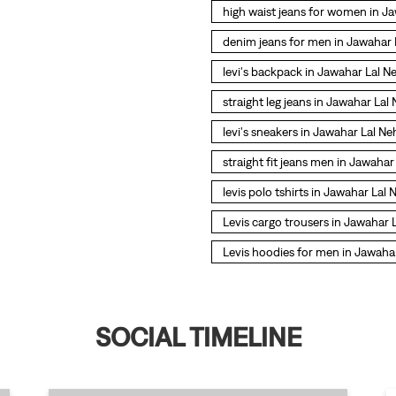
high waist jeans for women in J
denim jeans for men in Jawahar
levi's backpack in Jawahar Lal 
straight leg jeans in Jawahar La
levi's sneakers in Jawahar Lal N
straight fit jeans men in Jawaha
levis polo tshirts in Jawahar Lal
Levis cargo trousers in Jawahar
Levis hoodies for men in Jawaha
SOCIAL TIMELINE