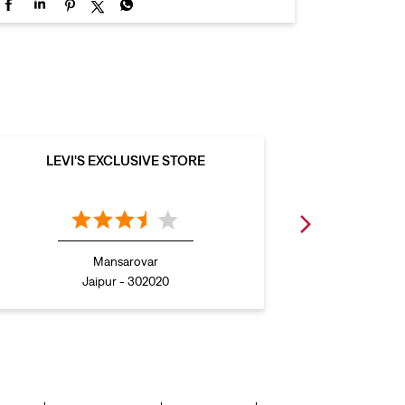
LEVI'S EXCLUSIVE STORE
LEVI
Mansarovar
Jaipur - 302020