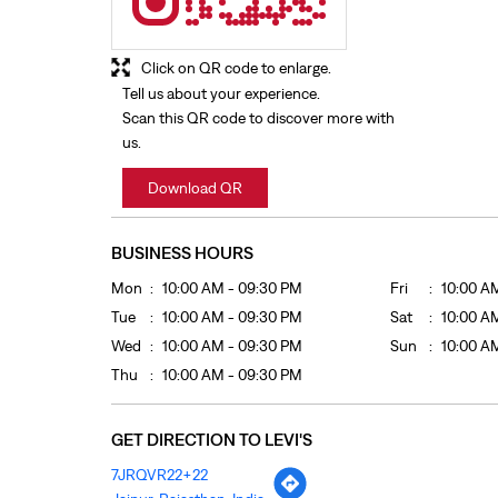
Click on QR code to enlarge.
Tell us about your experience.
Scan this QR code to discover more with
us.
Download QR
BUSINESS HOURS
Mon
10:00 AM - 09:30 PM
Fri
10:00 A
Tue
10:00 AM - 09:30 PM
Sat
10:00 A
Wed
10:00 AM - 09:30 PM
Sun
10:00 A
Thu
10:00 AM - 09:30 PM
GET DIRECTION TO LEVI'S
7JRQVR22+22