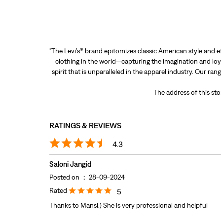
"The Levi’s® brand epitomizes classic American style and e
clothing in the world—capturing the imagination and loya
spirit that is unparalleled in the apparel industry. Our ra
The address of this sto
RATINGS & REVIEWS
4.3
Saloni Jangid
Posted on
:
28-09-2024
Rated
5
Thanks to Mansi:) She is very professional and helpful