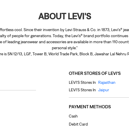
ABOUT LEVI'S
ffortless cool. Since their invention by Levi Strauss & Co. in 1873, Levi’s®
lty of people for generations. Today, the Levi’s® brand portfolio continues
nge of leading jeanswear and accessories are available in more than 110 count
personal style."
re is SN 12/13, LGF, Tower B, World Trade Park, Block B, Jawahar Lal Nehru 
OTHER STORES OF LEVI'S
LEVI'S Stores In
Rajasthan
LEVI'S Stores In
Jaipur
PAYMENT METHODS
Cash
Debit Card