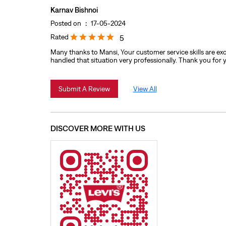
Karnav Bishnoi
Posted on
:
17-05-2024
Rated
5
Many thanks to Mansi, Your customer service skills are exc
handled that situation very professionally. Thank you for 
Submit A Review
View All
DISCOVER MORE WITH US