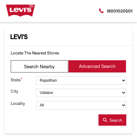
18001020501
LEVI'S
Locate The Nearest Stores
Advanced Search
Search Nearby
*
State
City
Locality
Search