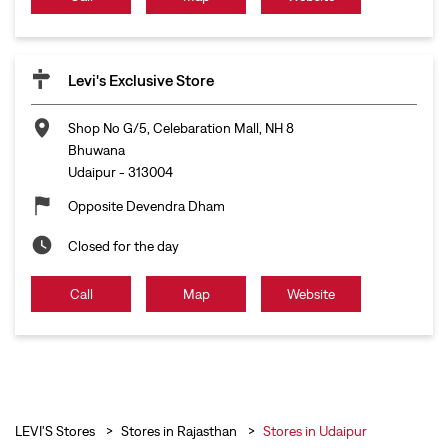
Levi's Exclusive Store
Shop No G/5, Celebaration Mall, NH 8
Bhuwana
Udaipur
-
313004
Opposite Devendra Dham
Closed for the day
Call
Map
Website
LEVI'S Stores
Stores in Rajasthan
Stores in Udaipur