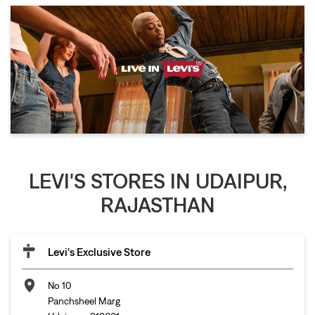
LEVI'S STORES IN UDAIPUR,
RAJASTHAN
Levi's Exclusive Store
No 10
Panchsheel Marg