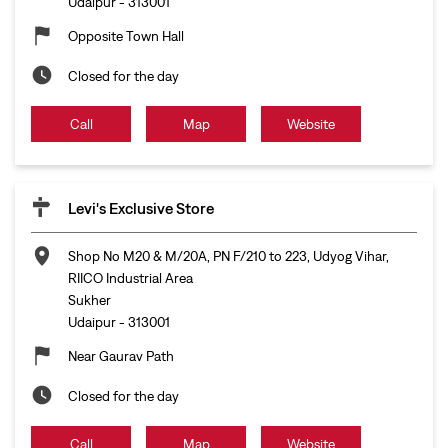
Udaipur
-
313001
Opposite Town Hall
Closed for the day
Call
Map
Website
Levi's Exclusive Store
Shop No M20 & M/20A, PN F/210 to 223, Udyog Vihar,
RIICO Industrial Area
Sukher
Udaipur
-
313001
Near Gaurav Path
Closed for the day
Call
Map
Website