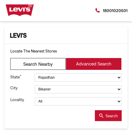
18001020501
LEVI'S
Locate The Nearest Stores
Advanced Search
Search Nearby
*
State
City
Locality
Search