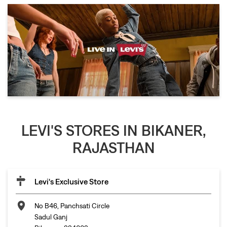
LEVI'S STORES IN BIKANER,
RAJASTHAN
Levi's Exclusive Store
No B46, Panchsati Circle
Sadul Ganj