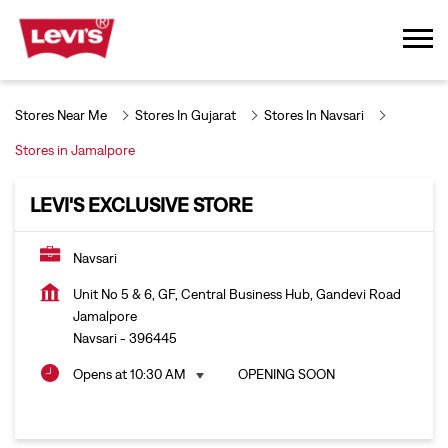
Stores Near Me
Stores In Gujarat
Stores In Navsari
Stores in Jamalpore
LEVI'S EXCLUSIVE STORE
Navsari
Unit No 5 & 6, GF, Central Business Hub, Gandevi Road
Jamalpore
Navsari
-
396445
Opens at 10:30 AM
OPENING SOON