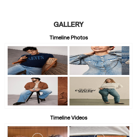
GALLERY
Timeline Photos
Timeline Videos