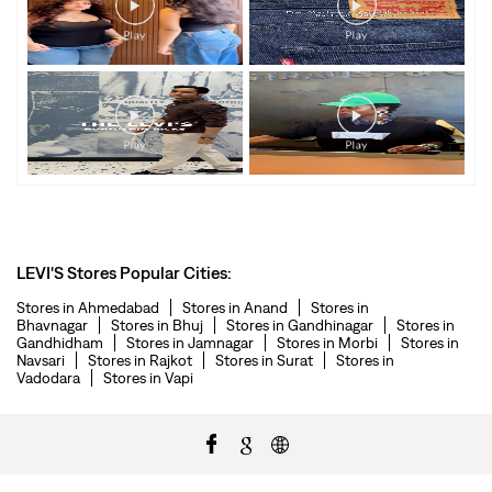
LEVI'S Stores Popular Cities:
Stores in Ahmedabad
Stores in Anand
Stores in
Bhavnagar
Stores in Bhuj
Stores in Gandhinagar
Stores in
Gandhidham
Stores in Jamnagar
Stores in Morbi
Stores in
Navsari
Stores in Rajkot
Stores in Surat
Stores in
Vadodara
Stores in Vapi