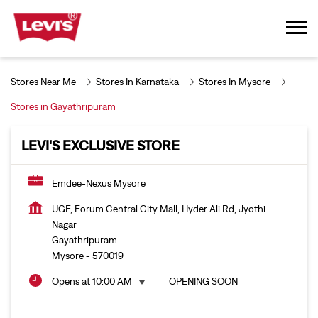
Stores Near Me
Stores In Karnataka
Stores In Mysore
Stores in Gayathripuram
LEVI'S EXCLUSIVE STORE
Emdee-Nexus Mysore
UGF, Forum Central City Mall, Hyder Ali Rd, Jyothi
Nagar
Gayathripuram
Mysore
-
570019
Opens at 10:00 AM
OPENING SOON