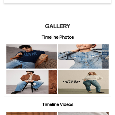
GALLERY
Timeline Photos
Timeline Videos