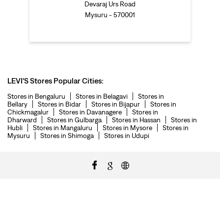
Devaraj Urs Road
Mysuru - 570001
LEVI'S Stores Popular Cities:
Stores in Bengaluru
Stores in Belagavi
Stores in
Bellary
Stores in Bidar
Stores in Bijapur
Stores in
Chickmagalur
Stores in Davanagere
Stores in
Dharward
Stores in Gulbarga
Stores in Hassan
Stores in
Hubli
Stores in Mangaluru
Stores in Mysore
Stores in
Mysuru
Stores in Shimoga
Stores in Udupi