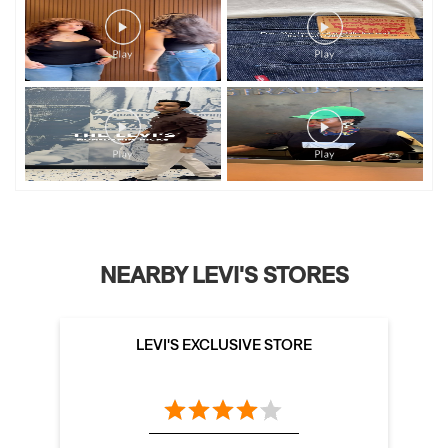
NEARBY LEVI'S STORES
LEVI'S EXCLUSIVE STORE