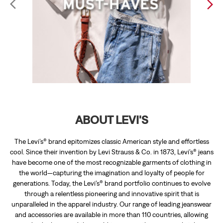
ABOUT LEVI'S
The Levi’s® brand epitomizes classic American style and effortless
cool. Since their invention by Levi Strauss & Co. in 1873, Levi’s® jeans
have become one of the most recognizable garments of clothing in
the world—capturing the imagination and loyalty of people for
generations. Today, the Levi’s® brand portfolio continues to evolve
through a relentless pioneering and innovative spirit that is
unparalleled in the apparel industry. Our range of leading jeanswear
and accessories are available in more than 110 countries, allowing
individuals around the world to express their personal style.
The address of this store is UGF, Forum Central City Mall, Hyder Ali
Rd, Jyothi Nagar, Gayathripuram, Mysore, Karnataka.
RATINGS & REVIEWS
4