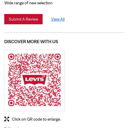
Click on QR code to enlarge.
Tell us about your experience.
Scan this QR code to discover more with us.
Download QR
BUSINESS HOURS
Mon
10:00 AM - 09:30 PM