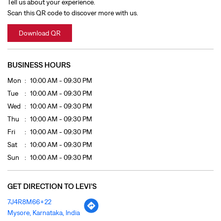
Tue
10:00 AM - 09:30 PM
Wed
10:00 AM - 09:30 PM
Thu
10:00 AM - 09:30 PM
Fri
10:00 AM - 09:30 PM
Sat
10:00 AM - 09:30 PM
Sun
10:00 AM - 09:30 PM
GET DIRECTION TO LEVI'S
7J4R8M66+22
Mysore, Karnataka, India
OTHER STORES OF LEVI'S
LEVI'S Stores In
Karnataka
LEVI'S Stores In
Mysore
PAYMENT METHODS