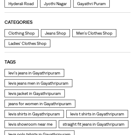
TAGS
levi's jeans in Gayathripuram
levis jeans men in Gayathripuram
levis jacket in Gayathripuram
jeans for women in Gayathripuram
levis shirts in Gayathripuram
levis t shirts in Gayathripuram
levis showroom near me
straight fit jeans in Gayathripuram
levis polo tshirts in Gayathripuram
levis jacket men in Gayathripuram
bootcut jeans for men in Gayathripuram
bootcut jeans for women in Gayathripuram
levis jacket in Gayathripuram
t shirt for women in Gayathripuram