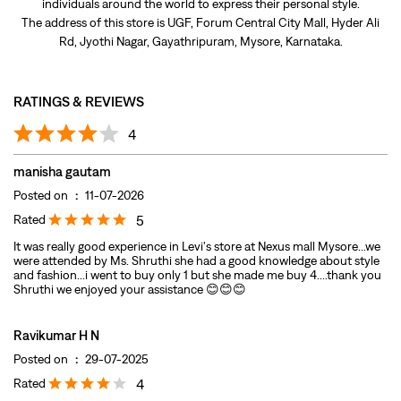
manisha gautam
Posted on
:
11-07-2026
Rated
5
It was really good experience in Levi's store at Nexus mall Mysore...we
were attended by Ms. Shruthi she had a good knowledge about style
and fashion...i went to buy only 1 but she made me buy 4....thank you
Shruthi we enjoyed your assistance 😊😊😊
Ravikumar H N
Posted on
:
29-07-2025
Rated
4
Wide range of new selection
Submit A Review
View All
DISCOVER MORE WITH US