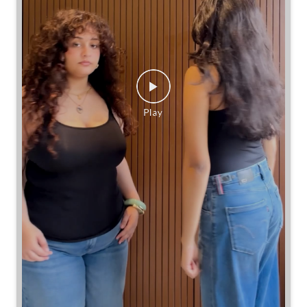
Same jeans. Different frames. Same great cinch.
Posted On:
26 Jul 2026 7:39 PM