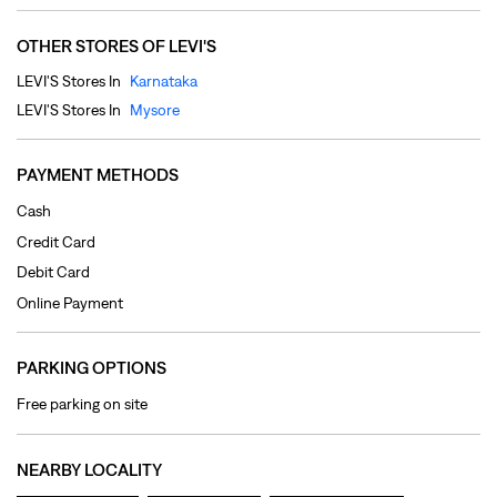
Cash
Credit Card
Debit Card
Online Payment
PARKING OPTIONS
Free parking on site
NEARBY LOCALITY
Hyderali Road
Jyothi Nagar
Gayathri Puram
CATEGORIES
Clothing Shop
Jeans Shop
Men's Clothes Shop
Ladies' Clothes Shop