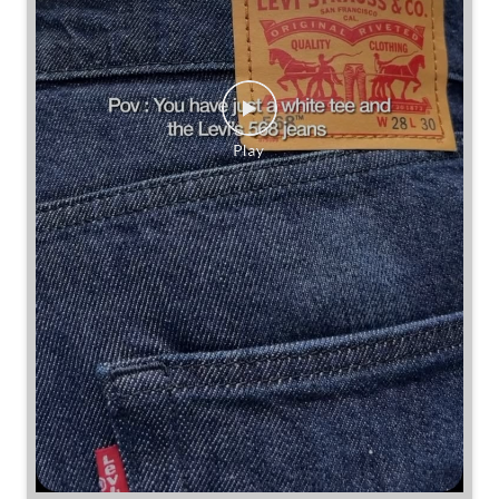
Some combinations don’t need reinventing.
Posted On:
25 Jul 2026 7:30 PM