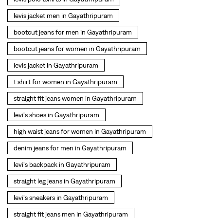
straight fit jeans women in Gayathripuram
levi's shoes in Gayathripuram
high waist jeans for women in Gayathripuram
denim jeans for men in Gayathripuram
levi's backpack in Gayathripuram
straight leg jeans in Gayathripuram
levi's sneakers in Gayathripuram
straight fit jeans men in Gayathripuram
levis polo tshirts in Gayathripuram
Levis cargo trousers in Gayathripuram
Levis hoodies for men in Gayathripuram