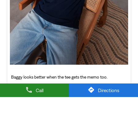
Baggy looks better when the tee gets the memo too.
Posted On:
21 Jul 2026 6:20 PM
NEARBY LEVI'S STORES
Call
Directions
LEVI'S EXCLUSIVE STORE
Devaraj Urs Road