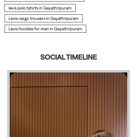
SOCIAL TIMELINE