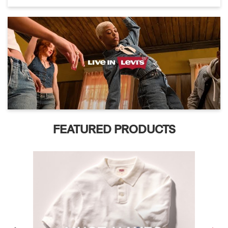
FEATURED PRODUCTS