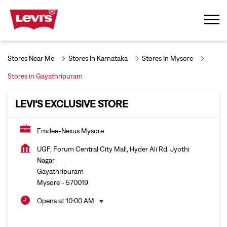
Stores Near Me
Stores In Karnataka
Stores In Mysore
Stores in Gayathripuram
LEVI'S EXCLUSIVE STORE
Emdee-Nexus Mysore
UGF, Forum Central City Mall, Hyder Ali Rd, Jyothi
Nagar
Gayathripuram
Mysore
-
570019
Opens at 10:00 AM