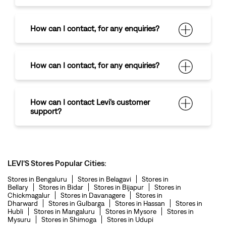
How can I contact
,
for any enquiries?
How can I contact
,
for any enquiries?
How can I contact Levi's customer
support?
LEVI'S Stores Popular Cities:
Stores in Bengaluru
Stores in Belagavi
Stores in
Bellary
Stores in Bidar
Stores in Bijapur
Stores in
Chickmagalur
Stores in Davanagere
Stores in
Dharward
Stores in Gulbarga
Stores in Hassan
Stores in
Hubli
Stores in Mangaluru
Stores in Mysore
Stores in
Mysuru
Stores in Shimoga
Stores in Udupi