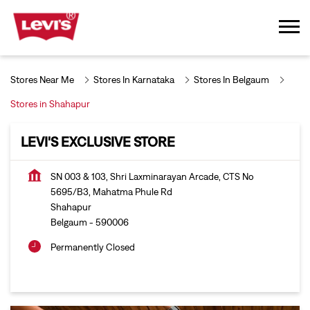
Stores Near Me
Stores In Karnataka
Stores In Belgaum
Stores in Shahapur
LEVI'S EXCLUSIVE STORE
SN 003 & 103, Shri Laxminarayan Arcade, CTS No
5695/B3, Mahatma Phule Rd
Shahapur
Belgaum
-
590006
Permanently Closed