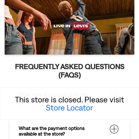
FREQUENTLY ASKED QUESTIONS
(FAQS)
What type of products does can I
This store is closed. Please visit
find at Levi's Exclusive Store, Belgaum
Store Locator
?
What are the payment options
available at the store?