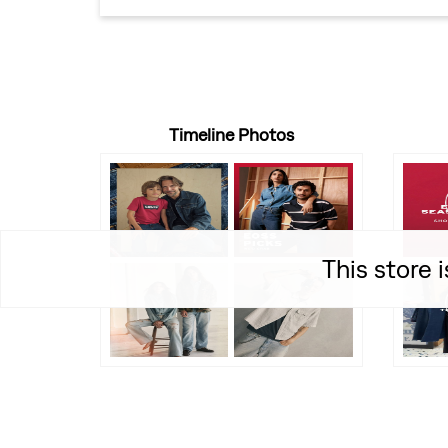
Timeline Photos
This store 