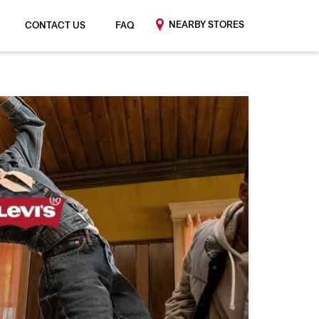
NEARBY STORES
CONTACT US
FAQ