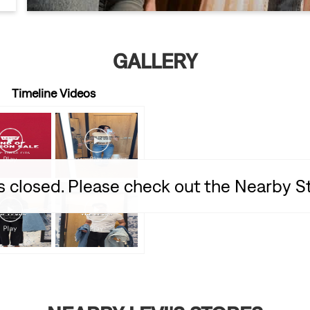
GALLERY
Timeline Videos
is closed. Please check out the Nearby 