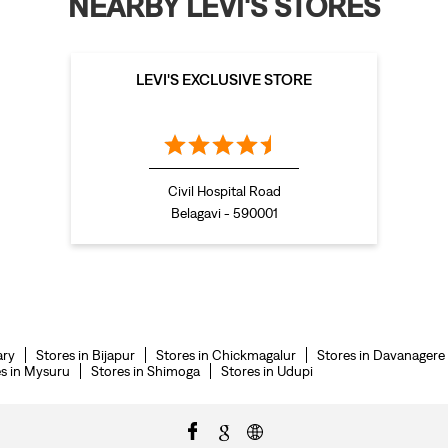
NEARBY LEVI'S STORES
LEVI'S EXCLUSIVE STORE
Civil Hospital Road
Belagavi - 590001
ary
Stores in Bijapur
Stores in Chickmagalur
Stores in Davanagere
s in Mysuru
Stores in Shimoga
Stores in Udupi