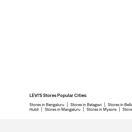
LEVI'S Stores Popular Cities:
Stores in Bengaluru
Stores in Belagavi
Stores in Bell
Hubli
Stores in Mangaluru
Stores in Mysore
Store