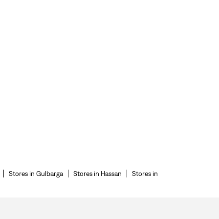
Stores in Gulbarga
Stores in Hassan
Stores in