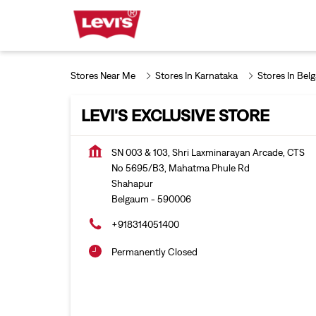
Stores Near Me
Stores In Karnataka
Stores In Bel
LEVI'S EXCLUSIVE STORE
SN 003 & 103, Shri Laxminarayan Arcade, CTS
No 5695/B3, Mahatma Phule Rd
Shahapur
Belgaum
-
590006
+918314051400
Permanently Closed