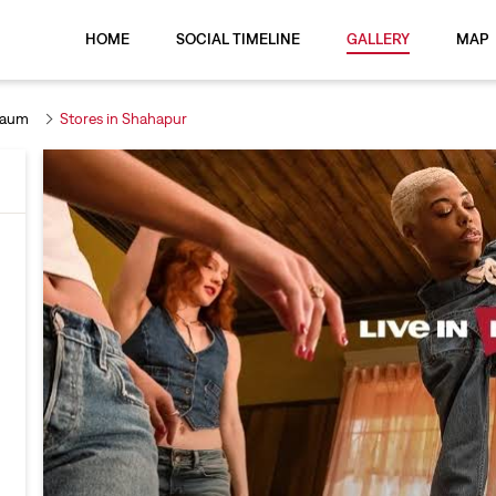
HOME
SOCIAL TIMELINE
GALLERY
MAP
gaum
Stores in Shahapur