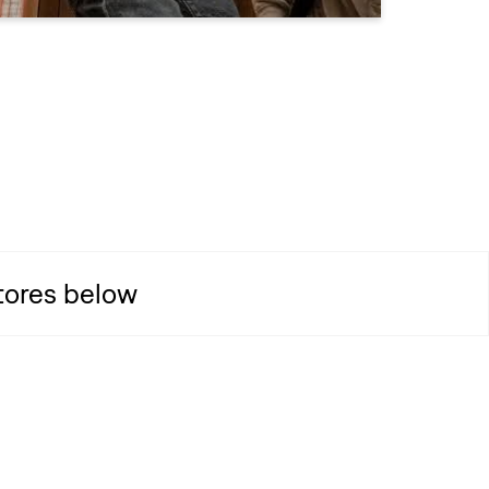
Stores below