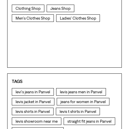
Clothing Shop
Jeans Shop
Men's Clothes Shop
Ladies' Clothes Shop
TAGS
levi's jeans in Panvel
levis jeans men in Panvel
levis jacket in Panvel
jeans for women in Panvel
levis shirts in Panvel
levis t shirts in Panvel
levis showroom near me
straight fit jeans in Panvel