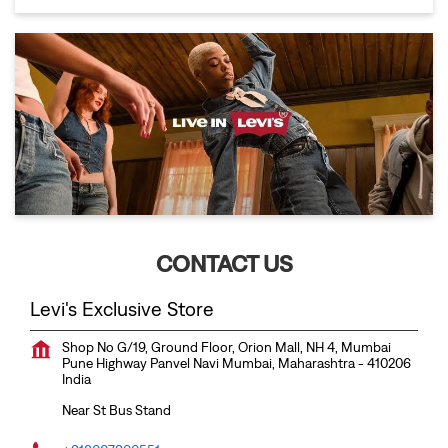
CONTACT US
Levi's Exclusive Store
Shop No G/19, Ground Floor, Orion Mall, NH 4, Mumbai
Pune Highway
Panvel
Navi Mumbai, Maharashtra
-
410206
India
Near St Bus Stand