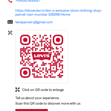
+918007900551
https://stores.levi.in/levi-s-exclusive-store-clothing-shop-
panvel-navi-mumbai-329296/Home
levispanvel.rj@gmail.com
Click on QR code to enlarge.
Tell us about your experience.
Scan this QR code to discover more with us.