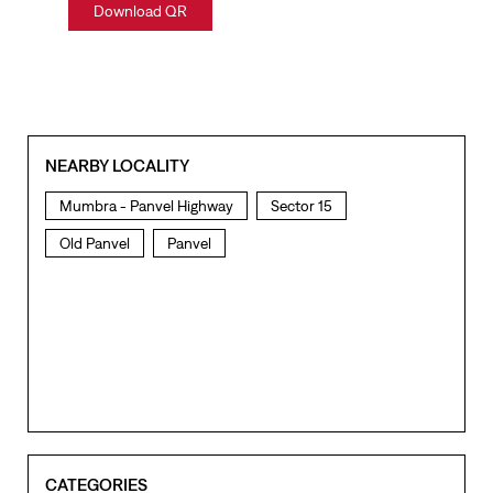
Download QR
NEARBY LOCALITY
Mumbra - Panvel Highway
Sector 15
Old Panvel
Panvel
CATEGORIES