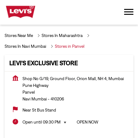
Stores Near Me
Stores In Maharashtra
Stores In Navi Mumbai
Stores in Panvel
LEVI'S EXCLUSIVE STORE
Shop No G/19, Ground Floor, Orion Mall, NH 4, Mumbai
Pune Highway
Panvel
Navi Mumbai
-
410206
Near St Bus Stand
Open until 09:30 PM
OPEN NOW