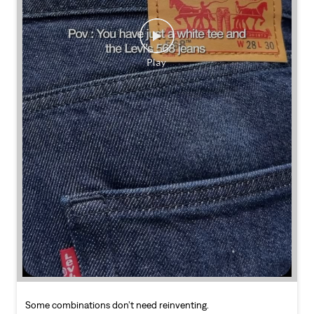
Some combinations don’t need reinventing.
Posted On:
25 Jul 2026 7:30 PM