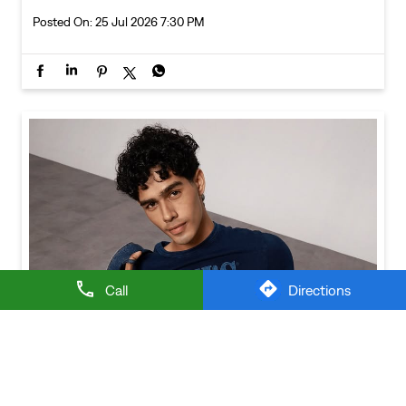
Call
Directions