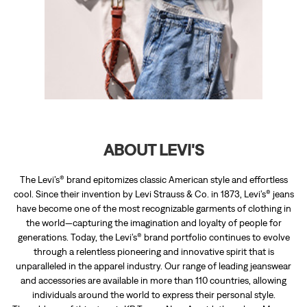
ABOUT LEVI'S
The Levi’s® brand epitomizes classic American style and effortless
cool. Since their invention by Levi Strauss & Co. in 1873, Levi’s® jeans
have become one of the most recognizable garments of clothing in
the world—capturing the imagination and loyalty of people for
generations. Today, the Levi’s® brand portfolio continues to evolve
through a relentless pioneering and innovative spirit that is
unparalleled in the apparel industry. Our range of leading jeanswear
and accessories are available in more than 110 countries, allowing
individuals around the world to express their personal style.
The address of this store is KP Tower, Near Arayidathupalam, Mavoor
Road, Kozhikode, Kerala.
RATINGS & REVIEWS
4.8
Blowin Xavier