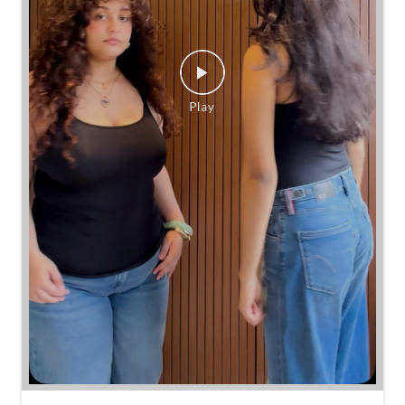
Same jeans. Different frames. Same great cinch.
Posted On:
26 Jul 2026 7:39 PM