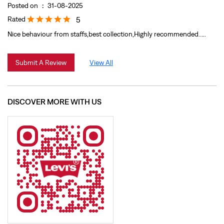
DISCOVER MORE WITH US
Click on QR code to enlarge.
Tell us about your experience.
Scan this QR code to discover more with us.
Download QR