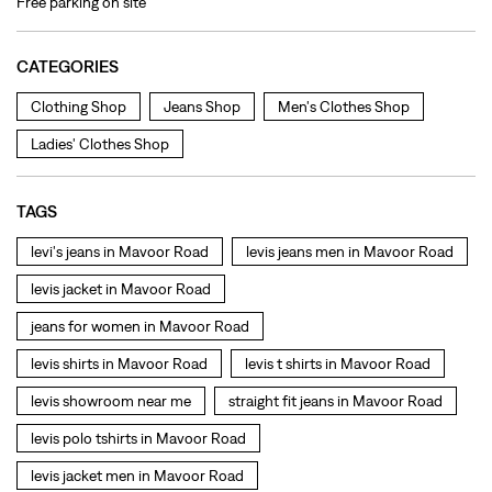
TAGS
levi's jeans in Mavoor Road
levis jeans men in Mavoor Road
levis jacket in Mavoor Road
jeans for women in Mavoor Road
levis shirts in Mavoor Road
levis t shirts in Mavoor Road
levis showroom near me
straight fit jeans in Mavoor Road
levis polo tshirts in Mavoor Road
levis jacket men in Mavoor Road
bootcut jeans for men in Mavoor Road
bootcut jeans for women in Mavoor Road
levis jacket in Mavoor Road
t shirt for women in Mavoor Road
straight fit jeans women in Mavoor Road