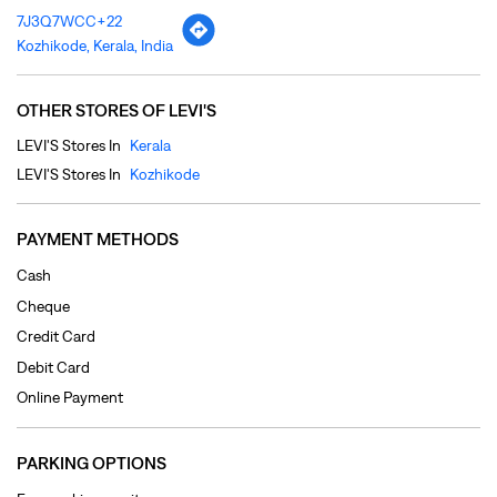
PAYMENT METHODS
Cash
Cheque
Credit Card
Debit Card
Online Payment
PARKING OPTIONS
Free parking on site
CATEGORIES
Clothing Shop
Jeans Shop
Men's Clothes Shop
Ladies' Clothes Shop