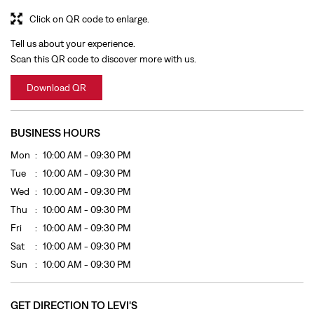
BUSINESS HOURS
Mon
10:00 AM - 09:30 PM
Tue
10:00 AM - 09:30 PM
Wed
10:00 AM - 09:30 PM
Thu
10:00 AM - 09:30 PM
Fri
10:00 AM - 09:30 PM
Sat
10:00 AM - 09:30 PM
Sun
10:00 AM - 09:30 PM
GET DIRECTION TO LEVI'S
7J3Q7WCC+22
Kozhikode, Kerala, India
OTHER STORES OF LEVI'S
LEVI'S Stores In
Kerala
LEVI'S Stores In
Kozhikode