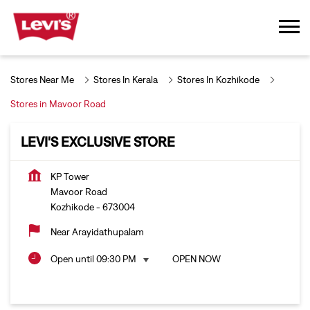
Stores Near Me
Stores In Kerala
Stores In Kozhikode
Stores in Mavoor Road
LEVI'S EXCLUSIVE STORE
KP Tower
Mavoor Road
Kozhikode
-
673004
Near Arayidathupalam
Open until 09:30 PM
OPEN NOW