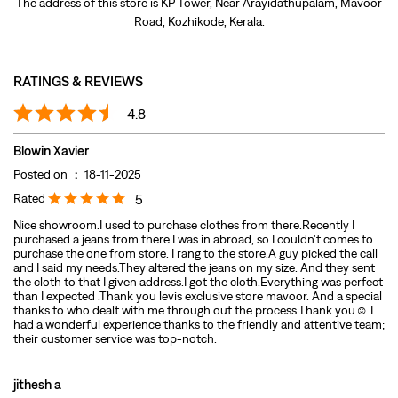
Posted on
:
18-11-2025
Rated
5
Nice showroom.I used to purchase clothes from there.Recently I
purchased a jeans from there.I was in abroad, so I couldn't comes to
purchase the one from store. I rang to the store.A guy picked the call
and I said my needs.They altered the jeans on my size. And they sent
the cloth to that I given address.I got the cloth.Everything was perfect
than I expected .Thank you levis exclusive store mavoor. And a special
thanks to who dealt with me through out the process.Thank you☺️ I
had a wonderful experience thanks to the friendly and attentive team;
their customer service was top-notch.
jithesh a
Posted on
:
31-08-2025
Rated
5
Nice behaviour from staffs,best collection,Highly recommended…..
Submit A Review
View All