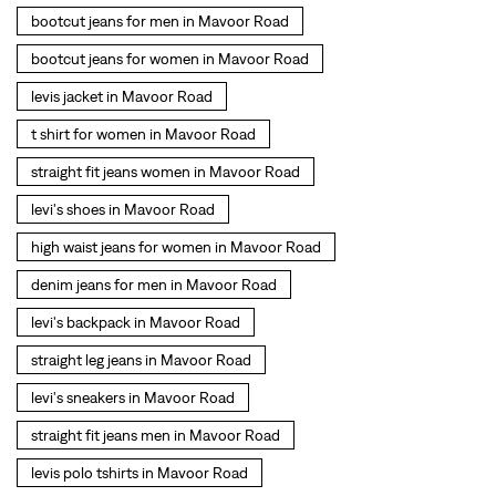
levi's shoes in Mavoor Road
high waist jeans for women in Mavoor Road
denim jeans for men in Mavoor Road
levi's backpack in Mavoor Road
straight leg jeans in Mavoor Road
levi's sneakers in Mavoor Road
straight fit jeans men in Mavoor Road
levis polo tshirts in Mavoor Road
Levis cargo trousers in Mavoor Road
Levis hoodies for men in Mavoor Road
SOCIAL TIMELINE