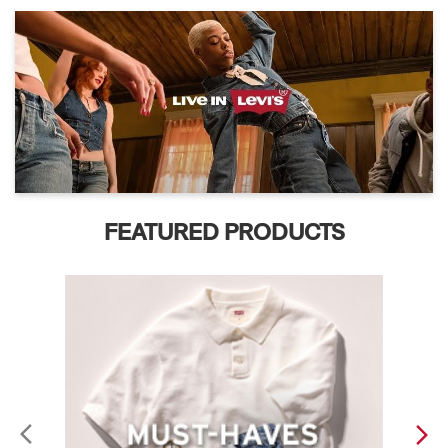
FEATURED PRODUCTS