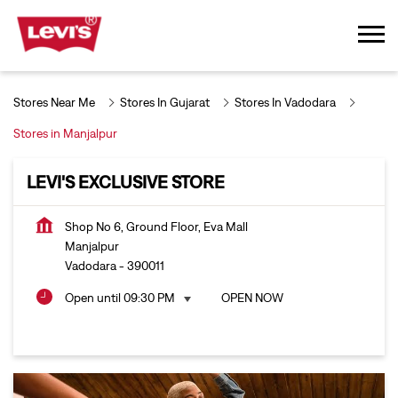
Stores Near Me
Stores In Gujarat
Stores In Vadodara
Stores in Manjalpur
LEVI'S EXCLUSIVE STORE
Shop No 6, Ground Floor, Eva Mall
Manjalpur
Vadodara
-
390011
Open until 09:30 PM
OPEN NOW