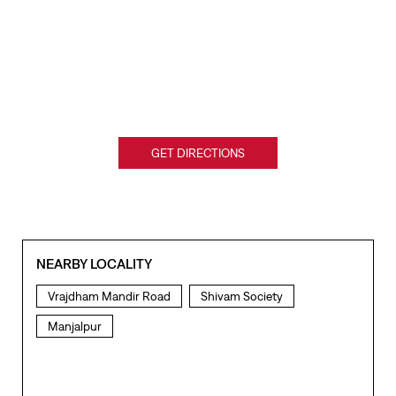
GET DIRECTIONS
NEARBY LOCALITY
Vrajdham Mandir Road
Shivam Society
Manjalpur