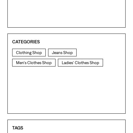
CATEGORIES
Clothing Shop
Jeans Shop
Men's Clothes Shop
Ladies' Clothes Shop
TAGS