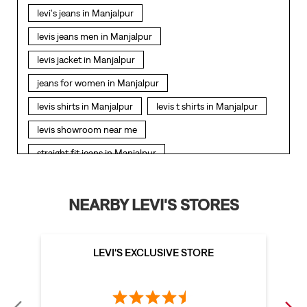
levi's jeans in Manjalpur
levis jeans men in Manjalpur
levis jacket in Manjalpur
jeans for women in Manjalpur
levis shirts in Manjalpur
levis t shirts in Manjalpur
levis showroom near me
straight fit jeans in Manjalpur
levis polo tshirts in Manjalpur
levis jacket men in Manjalpur
NEARBY LEVI'S STORES
bootcut jeans for men in Manjalpur
bootcut jeans for women in Manjalpur
LEVI'S EXCLUSIVE STORE
levis jacket in Manjalpur
t shirt for women in Manjalpur