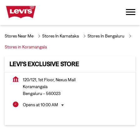
Stores Near Me
Stores In Karnataka
Stores In Bengaluru
Stores in Koramangala
LEVI'S EXCLUSIVE STORE
120/121, 1st Floor, Nexus Mall
Koramangala
Bengaluru
-
560023
Opens at 10:00 AM