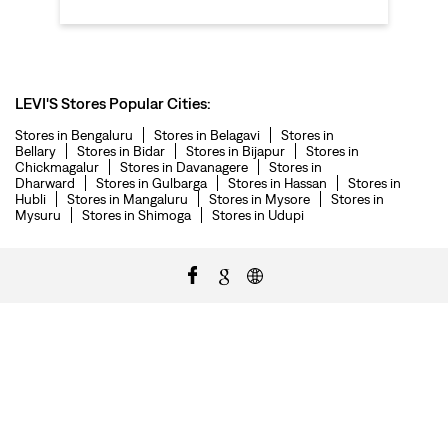
LEVI'S Stores Popular Cities:
Stores in Bengaluru
Stores in Belagavi
Stores in
Bellary
Stores in Bidar
Stores in Bijapur
Stores in
Chickmagalur
Stores in Davanagere
Stores in
Dharward
Stores in Gulbarga
Stores in Hassan
Stores in
Hubli
Stores in Mangaluru
Stores in Mysore
Stores in
Mysuru
Stores in Shimoga
Stores in Udupi