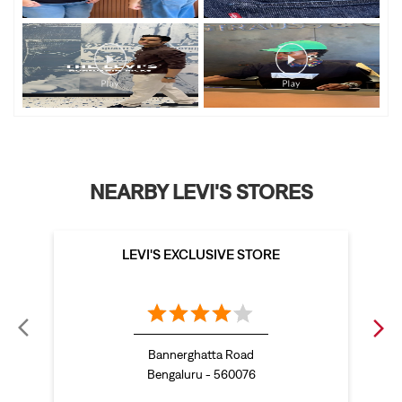
NEARBY LEVI'S STORES
LEVI'S EXCLUSIVE STORE
Bannerghatta Road
Bengaluru - 560076