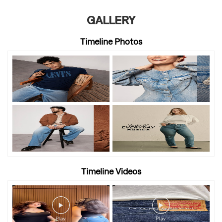
GALLERY
Timeline Photos
Timeline Videos