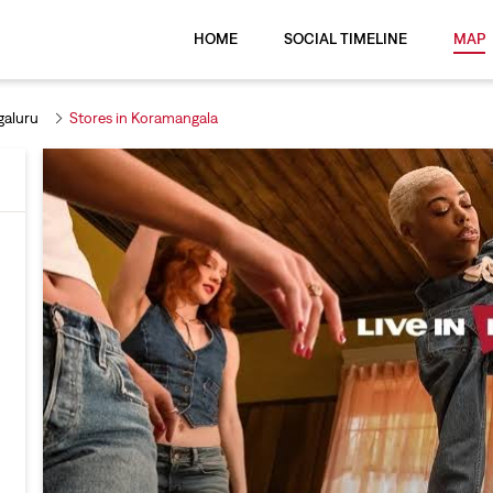
HOME
SOCIAL TIMELINE
MAP
galuru
Stores in Koramangala