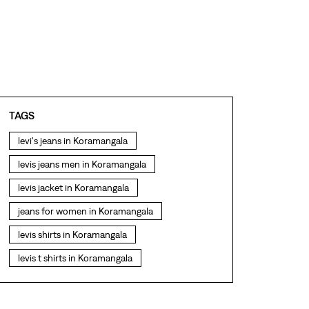
TAGS
levi's jeans in Koramangala
levis jeans men in Koramangala
levis jacket in Koramangala
jeans for women in Koramangala
levis shirts in Koramangala
levis t shirts in Koramangala
levis showroom near me
straight fit jeans in Koramangala