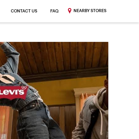
NEARBY STORES
CONTACT US
FAQ