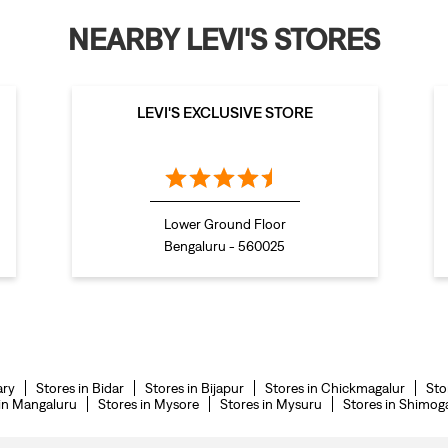
NEARBY LEVI'S STORES
LEVI'S EXCLUSIVE STORE
Lower Ground Floor
Bengaluru - 560025
ary
Stores in Bidar
Stores in Bijapur
Stores in Chickmagalur
Sto
 in Mangaluru
Stores in Mysore
Stores in Mysuru
Stores in Shimog