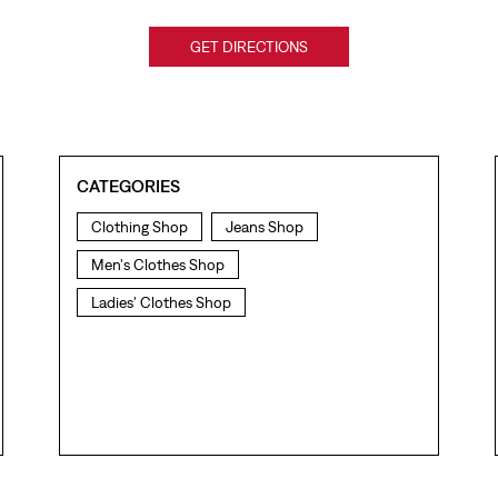
GET DIRECTIONS
CATEGORIES
Clothing Shop
Jeans Shop
Men's Clothes Shop
Ladies' Clothes Shop