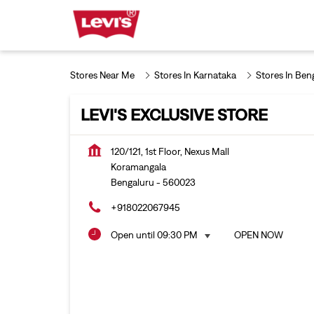
Stores Near Me
Stores In Karnataka
Stores In Ben
LEVI'S EXCLUSIVE STORE
120/121, 1st Floor, Nexus Mall
Koramangala
Bengaluru
-
560023
+918022067945
Open until 09:30 PM
OPEN NOW