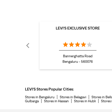
LEVI'S EXCLUSIVE STORE
Bannerghatta Road
Bengaluru - 560076
LEVI'S Stores Popular Cities:
Stores in Bengaluru
Stores in Belagavi
Stores in Bell
Gulbarga
Stores in Hassan
Stores in Hubli
Stores