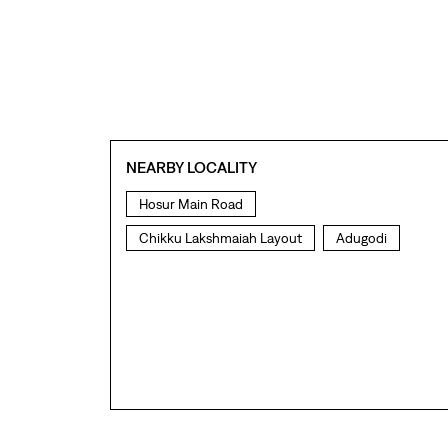
NEARBY LOCALITY
Hosur Main Road
Chikku Lakshmaiah Layout
Adugodi