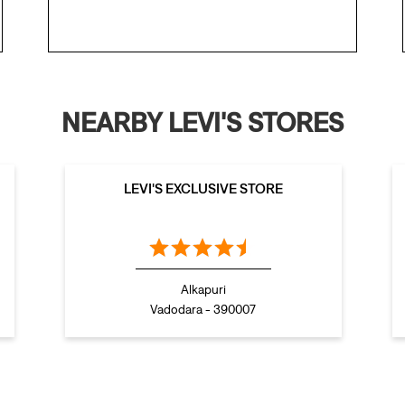
NEARBY LEVI'S STORES
LEVI'S EXCLUSIVE STORE
Alkapuri
Vadodara - 390007