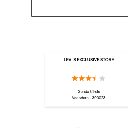
LEVI'S EXCLUSIVE STORE
Genda Circle
Vadodara - 390023