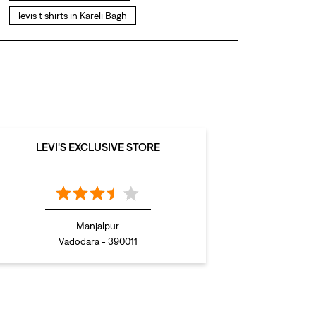
levis t shirts in Kareli Bagh
levis showroom near me
straight fit jeans in Kareli Bagh
levis polo tshirts in Kareli Bagh
levis jacket men in Kareli Bagh
bootcut jeans for men in Kareli Bagh
LEVI'S EXCLUSIVE STORE
bootcut jeans for women in Kareli Bagh
levis jacket in Kareli Bagh
t shirt for women in Kareli Bagh
Manjalpur
straight fit jeans women in Kareli Bagh
Vadodara - 390011
levi's shoes in Kareli Bagh
high waist jeans for women in Kareli Bagh
denim jeans for men in Kareli Bagh