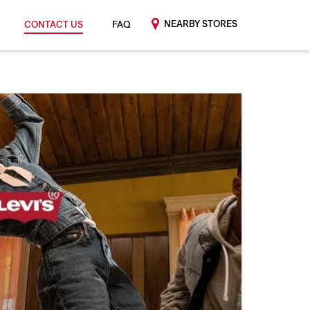
NEARBY STORES
CONTACT US
FAQ