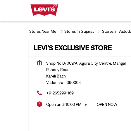
Stores Near Me
Stores In Gujarat
Stores In Vadod
LEVI'S EXCLUSIVE STORE
Shop No B/009/A, Agora City Centre, Mangal
Pandey Road
Kareli Bagh
Vadodara
-
390008
+912652991189
Open until 10:00 PM
OPEN NOW