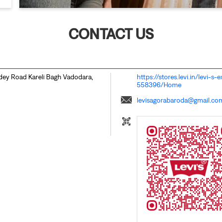
CONTACT US
ndey Road
Kareli Bagh
Vadodara,
https://stores.levi.in/levi-
558396/Home
levisagorabaroda@gmail.co