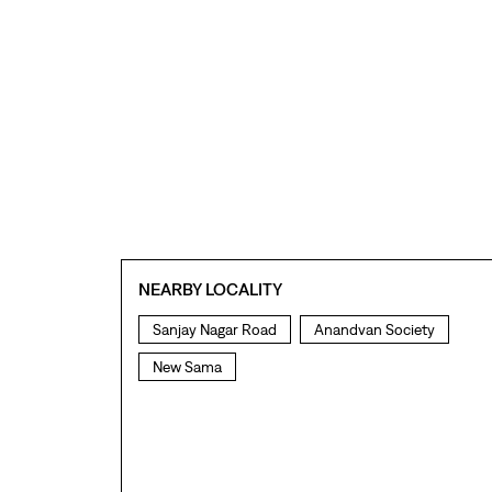
NEARBY LOCALITY
Sanjay Nagar Road
Anandvan Society
New Sama