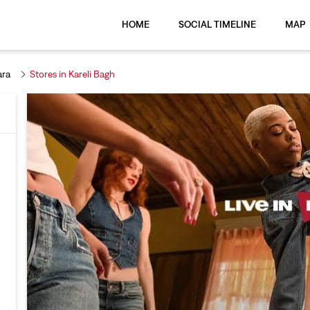
HOME
SOCIAL TIMELINE
MAP
ara
Stores in Kareli Bagh