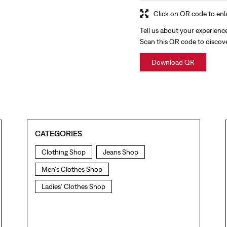
Click on QR code to enl
Tell us about your experienc
Scan this QR code to discov
Download QR
CATEGORIES
Clothing Shop
Jeans Shop
Men's Clothes Shop
Ladies' Clothes Shop