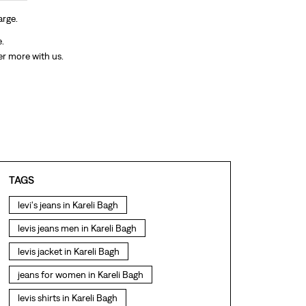
arge.
e.
er more with us.
TAGS
levi's jeans in Kareli Bagh
levis jeans men in Kareli Bagh
levis jacket in Kareli Bagh
jeans for women in Kareli Bagh
levis shirts in Kareli Bagh