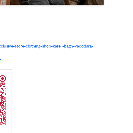
s-exclusive-store-clothing-shop-kareli-bagh-vadodara-
m