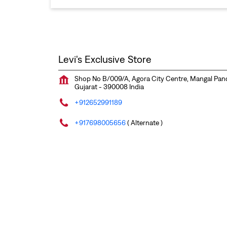
Levi's Exclusive Store
Shop No B/009/A, Agora City Centre, Mangal Pa
Gujarat
-
390008
India
+912652991189
+917698005656
( Alternate )