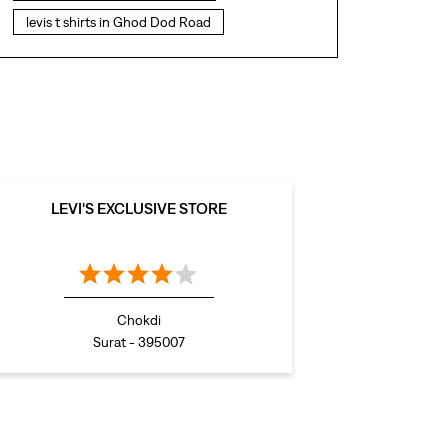
levis t shirts in Ghod Dod Road
levis showroom near me
straight fit jeans in Ghod Dod Road
levis polo tshirts in Ghod Dod Road
levis jacket men in Ghod Dod Road
bootcut jeans for men in Ghod Dod Road
LEVI'S EXCLUSIVE STORE
bootcut jeans for women in Ghod Dod Road
levis jacket in Ghod Dod Road
t shirt for women in Ghod Dod Road
Chokdi
straight fit jeans women in Ghod Dod Road
Surat - 395007
levi's shoes in Ghod Dod Road
high waist jeans for women in Ghod Dod Road
denim jeans for men in Ghod Dod Road