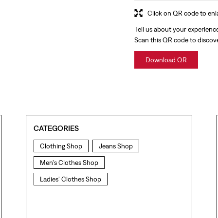
Click on QR code to enl
Tell us about your experienc
Scan this QR code to discov
Download QR
CATEGORIES
Clothing Shop
Jeans Shop
Men's Clothes Shop
Ladies' Clothes Shop