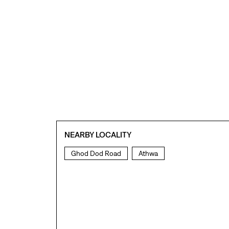
NEARBY LOCALITY
Ghod Dod Road
Athwa