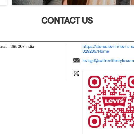
CONTACT US
jarat
-
395007
India
https://stores.levi.in/levi-
329285/Home
levisgd@saffronlifestyle.com