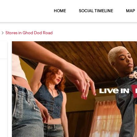
HOME
SOCIAL TIMELINE
MAP
Stores in Ghod Dod Road