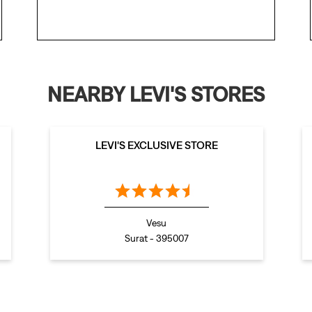
NEARBY LEVI'S STORES
LEVI'S EXCLUSIVE STORE
Vesu
Surat - 395007