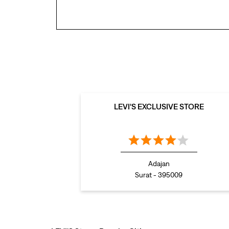
LEVI'S EXCLUSIVE STORE
Adajan
Surat - 395009