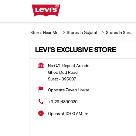
Stores Near Me
Stores In Gujarat
Stores In Surat
LEVI'S EXCLUSIVE STORE
No G/1, Regent Arcade
Ghod Dod Road
Surat
-
395007
Opposite Zaveri House
+912614890020
Opens at 10:00 AM