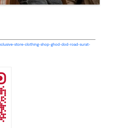
s-exclusive-store-clothing-shop-ghod-dod-road-surat-