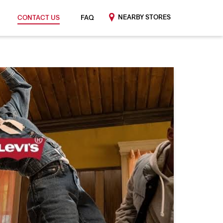
NEARBY STORES
CONTACT US
FAQ