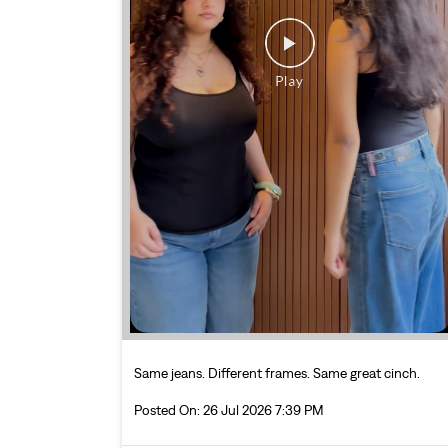
Same jeans. Different frames. Same great cinch.
Posted On:
26 Jul 2026 7:39 PM