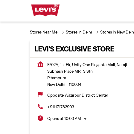
Stores Near Me
Stores In Delhi
Stores In New Delh
LEVI'S EXCLUSIVE STORE
F/02A, 1st Flr, Unity One Elegante Mall, Netaji
Subhash Place MRTS Stn
Pitampura
New Delhi
-
110034
Opposite Wazirpur District Center
+911171782903
Opens at 10:00 AM