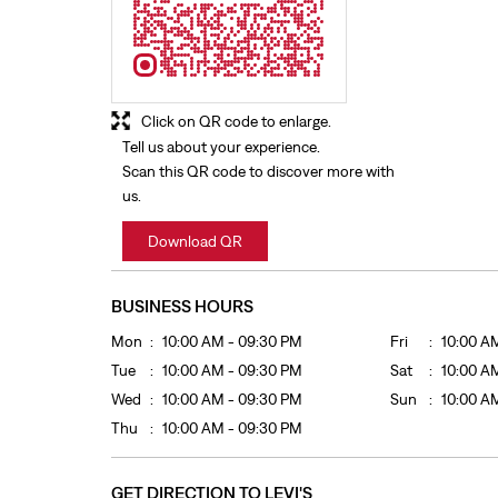
Click on QR code to enlarge.
Tell us about your experience.
Scan this QR code to discover more with
us.
Download QR
BUSINESS HOURS
Mon
10:00 AM - 09:30 PM
Fri
10:00 A
Tue
10:00 AM - 09:30 PM
Sat
10:00 A
Wed
10:00 AM - 09:30 PM
Sun
10:00 A
Thu
10:00 AM - 09:30 PM
GET DIRECTION TO LEVI'S