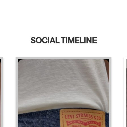
SOCIAL TIMELINE