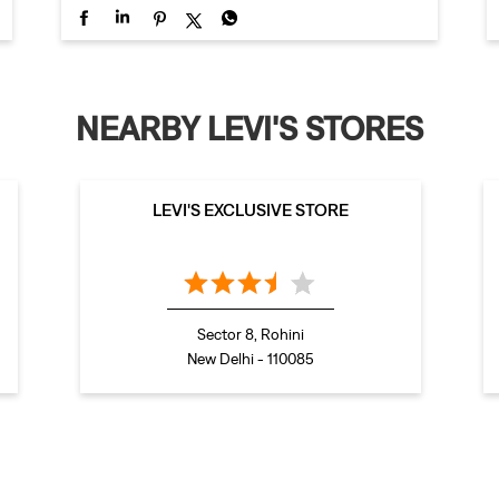
NEARBY LEVI'S STORES
LEVI'S EXCLUSIVE STORE
Sector 8, Rohini
New Delhi - 110085