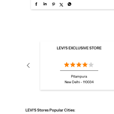
LEVI'S EXCLUSIVE STORE
Pitampura
New Delhi - 110034
LEVI'S Stores Popular Cities: