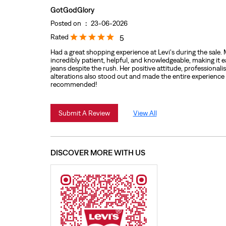
GotGodGlory
Posted on
:
23-06-2026
Rated
5
Had a great shopping experience at Levi's during the sale
incredibly patient, helpful, and knowledgeable, making it ea
jeans despite the rush. Her positive attitude, professionali
alterations also stood out and made the entire experience
recommended!
Submit A Review
View All
DISCOVER MORE WITH US