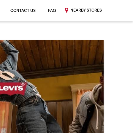
NEARBY STORES
CONTACT US
FAQ