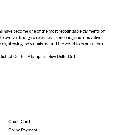
 jeans have become one of the most recognizable garments of
 to evolve through a relentless pioneering and innovative
ries, allowing individuals around the world to express their
District Center, Pitampura, New Delhi, Delhi.
Credit Card
Online Payment