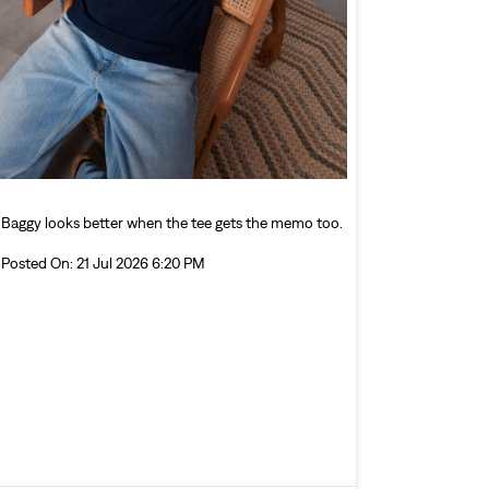
Baggy looks better when the tee gets the memo too.
Posted On:
21 Jul 2026 6:20 PM