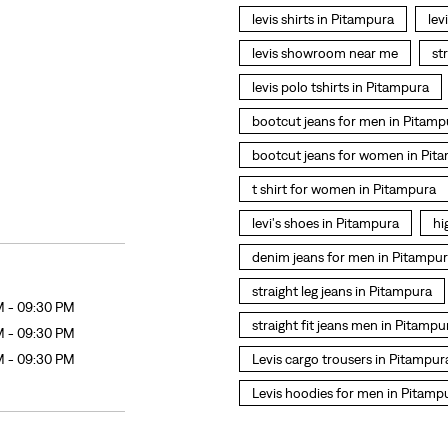
levis shirts in Pitampura
lev
levis showroom near me
st
levis polo tshirts in Pitampura
bootcut jeans for men in Pitamp
bootcut jeans for women in Pit
t shirt for women in Pitampura
levi's shoes in Pitampura
hi
denim jeans for men in Pitampu
straight leg jeans in Pitampura
M - 09:30 PM
straight fit jeans men in Pitampu
M - 09:30 PM
M - 09:30 PM
Levis cargo trousers in Pitampur
Levis hoodies for men in Pitamp