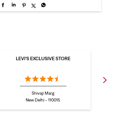
LEVI'S EXCLUSIVE STORE
LEVI
Shivaji Marg
New Delhi - 110015