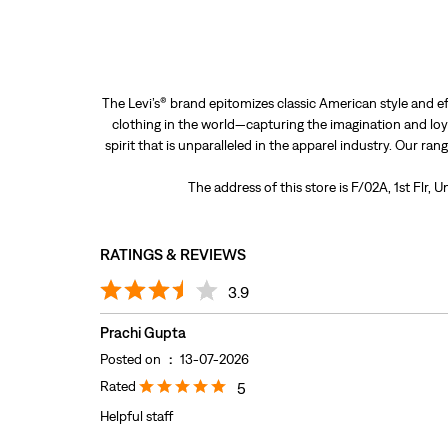
The Levi’s® brand epitomizes classic American style and ef
clothing in the world—capturing the imagination and loya
spirit that is unparalleled in the apparel industry. Our ra
The address of this store is F/02A, 1st Flr,
RATINGS & REVIEWS
3.9
Prachi Gupta
Posted on
:
13-07-2026
Rated
5
Helpful staff