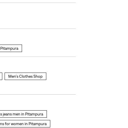
Pitampura
Men's Clothes Shop
is jeans men in Pitampura
ans for women in Pitampura