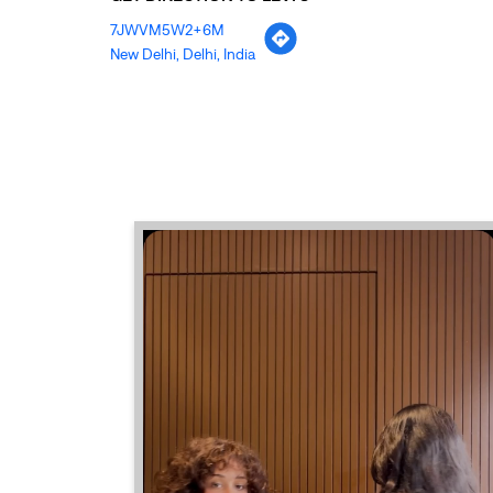
7JWVM5W2+6M
New Delhi, Delhi, India