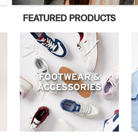
FEATURED PRODUCTS