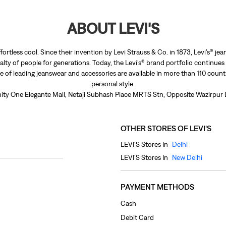
ABOUT LEVI'S
fortless cool. Since their invention by Levi Strauss & Co. in 1873, Levi’s®
lty of people for generations. Today, the Levi’s® brand portfolio continues
nge of leading jeanswear and accessories are available in more than 110 count
personal style.
 Unity One Elegante Mall, Netaji Subhash Place MRTS Stn, Opposite Wazirpur 
OTHER STORES OF LEVI'S
LEVI'S Stores In
Delhi
LEVI'S Stores In
New Delhi
PAYMENT METHODS
Cash
Debit Card