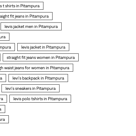
is t shirts in Pitampura
raight fit jeans in Pitampura
levis jacket men in Pitampura
ura
ampura
levis jacket in Pitampura
straight fit jeans women in Pitampura
gh waist jeans for women in Pitampura
ra
levi's backpack in Pitampura
levi's sneakers in Pitampura
ra
levis polo tshirts in Pitampura
a
ura