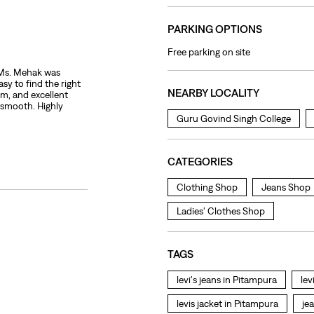
PARKING OPTIONS
Free parking on site
. Ms. Mehak was
sy to find the right
NEARBY LOCALITY
sm, and excellent
 smooth. Highly
Guru Govind Singh College
CATEGORIES
Clothing Shop
Jeans Shop
Ladies' Clothes Shop
TAGS
levi's jeans in Pitampura
lev
levis jacket in Pitampura
je