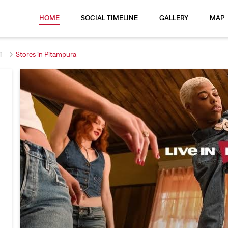
HOME
SOCIAL TIMELINE
GALLERY
MAP
i
Stores in Pitampura