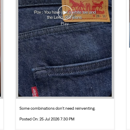
Some combinations don’t need reinventing.
Posted On:
25 Jul 2026 7:30 PM