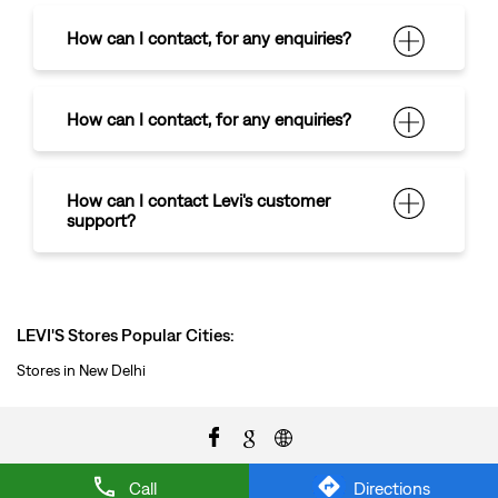
How can I contact
,
for any enquiries?
How can I contact
,
for any enquiries?
How can I contact Levi's customer
support?
LEVI'S Stores Popular Cities:
Stores in New Delhi
Call
Directions