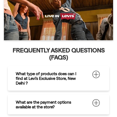
FREQUENTLY ASKED QUESTIONS
(FAQS)
What type of products does can I
find at Levi's Exclusive Store, New
Delhi ?
What are the payment options
available at the store?