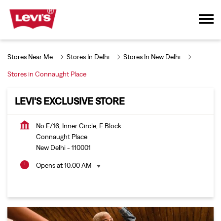
Stores Near Me
Stores In Delhi
Stores In New Delhi
Stores in Connaught Place
LEVI'S EXCLUSIVE STORE
No E/16, Inner Circle, E Block
Connaught Place
New Delhi
-
110001
Opens at 10:00 AM