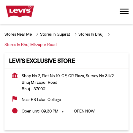
Stores Near Me
Stores In Gujarat
Stores In Bhuj
Stores in Bhuj Mirzapur Road
LEVI'S EXCLUSIVE STORE
Shop No 2, Plot No 10, GF, GR Plaza, Survey No 34/2
Bhuj Mirzapur Road
Bhuj
-
370001
Near RR Lalan College
Open until 09:30 PM
OPEN NOW