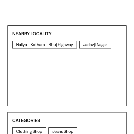
NEARBY LOCALITY
Naliya - Kothara - Bhuj Highway
Jadavji Nagar
CATEGORIES
Clothing Shop
Jeans Shop