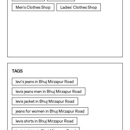
Men's Clothes Shop
Ladies' Clothes Shop
TAGS
levi's jeans in Bhuj Mirzapur Road
levis jeans men in Bhuj Mirzapur Road
levis jacket in Bhuj Mirzapur Road
jeans for women in Bhuj Mirzapur Road
levis shirts in Bhuj Mirzapur Road