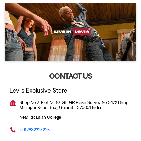
CONTACT US
Levi's Exclusive Store
Shop No 2, Plot No 10, GF, GR Plaza, Survey No 34/2
Bhuj
Mirzapur Road
Bhuj, Gujarat
-
370001
India
Near RR Lalan College
+912832225226