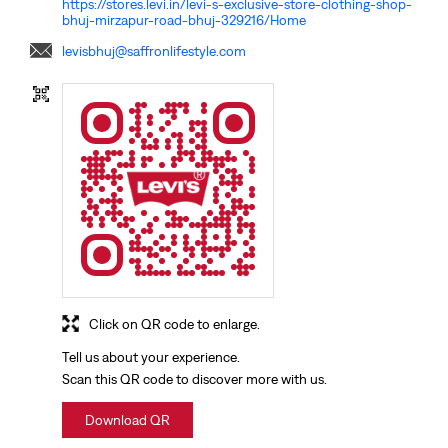
https://stores.levi.in/levi-s-exclusive-store-clothing-shop-
bhuj-mirzapur-road-bhuj-329216/Home
levisbhuj@saffronlifestyle.com
Click on QR code to enlarge.
Tell us about your experience.
Scan this QR code to discover more with us.
Download QR