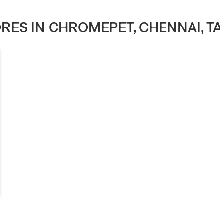
TORES IN CHROMEPET, CHENNAI, T