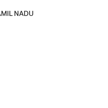
AMIL NADU