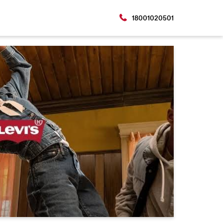
18001020501