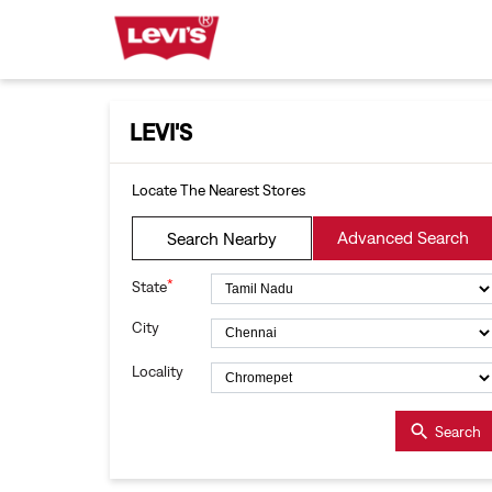
LEVI'S
Locate The Nearest Stores
Advanced Search
Search Nearby
*
State
City
Locality
Search