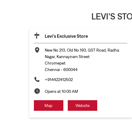
LEVI'S S
Levi's Exclusive Store
New No 213, Old No 193, GST Road, Radha
Nagar, Kannayiram Street
Chromepet
Chennai
-
600044
+914422412502
Opens at 10:00 AM
Map
Website