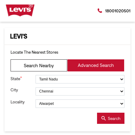
18001020501
LEVI'S
Locate The Nearest Stores
Advanced Search
Search Nearby
*
State
City
Locality
Search