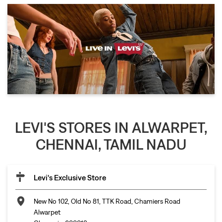
LEVI'S STORES IN ALWARPET,
CHENNAI, TAMIL NADU
Levi's Exclusive Store
New No 102, Old No 81, TTK Road, Chamiers Road
Alwarpet