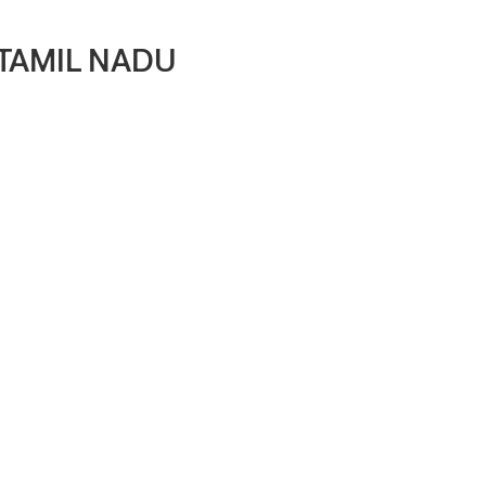
 TAMIL NADU