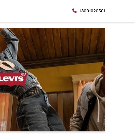
18001020501