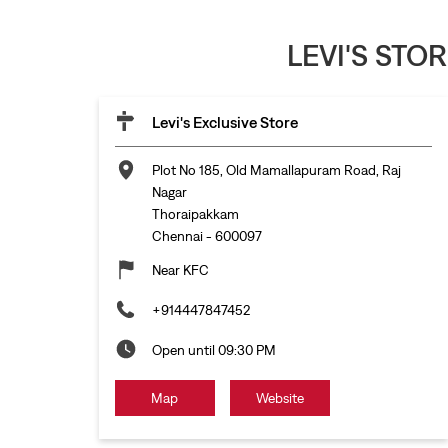
LEVI'S STO
Levi's Exclusive Store
Plot No 185, Old Mamallapuram Road, Raj
Nagar
Thoraipakkam
Chennai
-
600097
Near KFC
+914447847452
Open until 09:30 PM
Map
Website