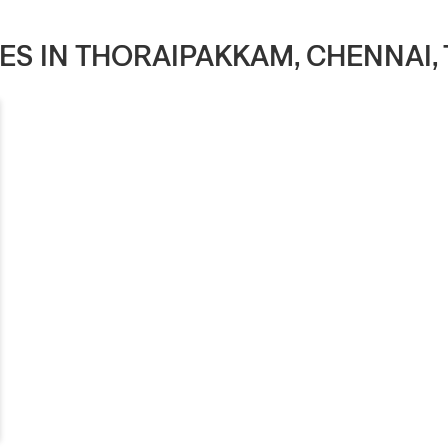
RES IN THORAIPAKKAM, CHENNAI,