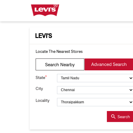
LEVI'S
Locate The Nearest Stores
Advanced Search
Search Nearby
*
State
City
Locality
Search