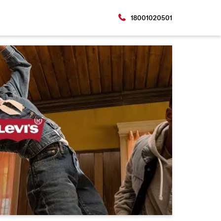
18001020501