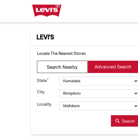
LEVI'S
Locate The Nearest Stores
Advanced Search
Search Nearby
*
State
City
Locality
Search