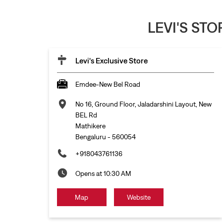
LEVI'S ST
Levi's Exclusive Store
Emdee-New Bel Road
No 16, Ground Floor, Jaladarshini Layout, New
BEL Rd
Mathikere
Bengaluru
-
560054
+918043761136
Opens at 10:30 AM
Map
Website