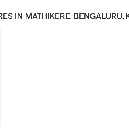
ORES IN MATHIKERE, BENGALURU,