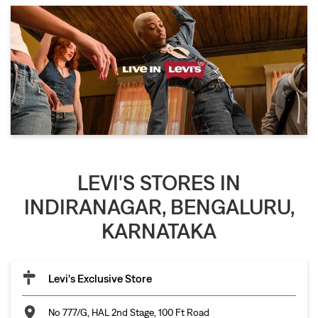
LEVI'S STORES IN
INDIRANAGAR, BENGALURU,
KARNATAKA
Levi's Exclusive Store
No 777/G, HAL 2nd Stage, 100 Ft Road