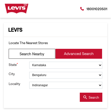
18001020501
LEVI'S
Locate The Nearest Stores
Advanced Search
Search Nearby
*
State
City
Locality
Search