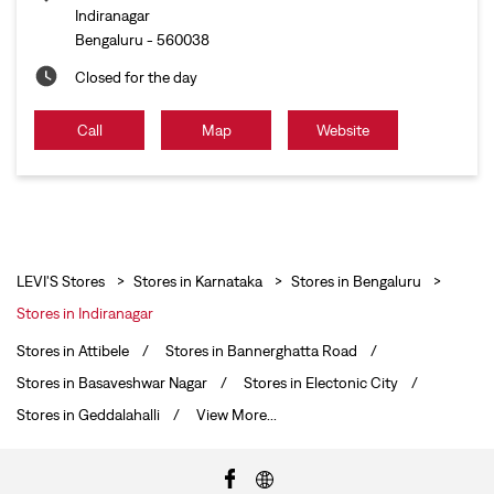
Indiranagar
Bengaluru
-
560038
Closed for the day
Call
Map
Website
LEVI'S Stores
Stores in Karnataka
Stores in Bengaluru
Stores in Indiranagar
Stores in Attibele
Stores in Bannerghatta Road
Stores in Basaveshwar Nagar
Stores in Electonic City
Stores in Geddalahalli
View More...