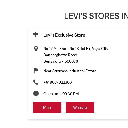
LEVI'S STORES 
Levi's Exclusive Store
No 172/1, Shop No 13, 1st Flr, Vega City
Bannerghatta Road
Bengaluru
-
560076
Near Srinivasa Industrial Estate
+918067922360
Open until 09:30 PM
Map
Website