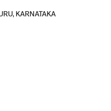
LURU, KARNATAKA