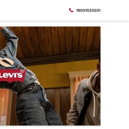
18001020501