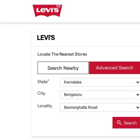
LEVI'S
Locate The Nearest Stores
Advanced Search
Search Nearby
*
State
City
Locality
Search