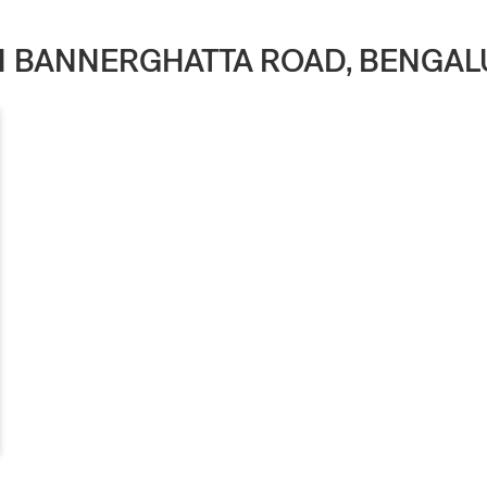
IN BANNERGHATTA ROAD, BENGA