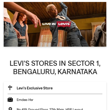
LEVI'S STORES IN SECTOR 1,
BENGALURU, KARNATAKA
Levi's Exclusive Store
Emdee-Hsr
No 419, Ground Floor, 27th Main, HSR Layout