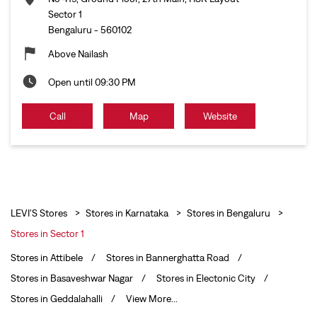
Sector 1
Bengaluru
-
560102
Above Nailash
Open until 09:30 PM
Call
Map
Website
LEVI'S Stores
Stores in Karnataka
Stores in Bengaluru
Stores in Sector 1
Stores in Attibele
Stores in Bannerghatta Road
Stores in Basaveshwar Nagar
Stores in Electonic City
Stores in Geddalahalli
View More...