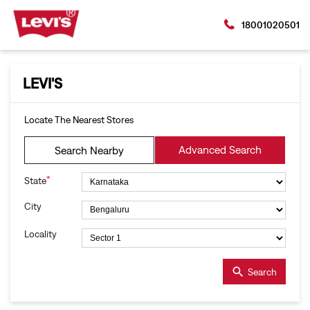
18001020501
LEVI'S
Locate The Nearest Stores
Advanced Search
Search Nearby
*
State
City
Locality
Search