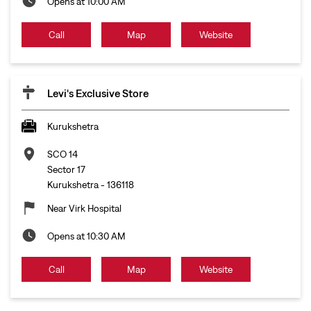
Opens at 10:00 AM
Call
Map
Website
Levi's Exclusive Store
Kurukshetra
SCO 14
Sector 17
Kurukshetra
-
136118
Near Virk Hospital
Opens at 10:30 AM
Call
Map
Website