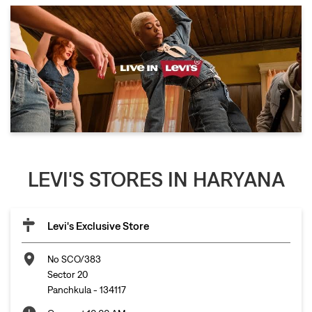
LEVI'S STORES IN HARYANA
Levi's Exclusive Store
No SCO/383
Sector 20
Panchkula
-
134117