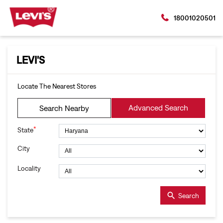
18001020501
LEVI'S
Locate The Nearest Stores
Advanced Search
Search Nearby
*
State
City
Locality
Search