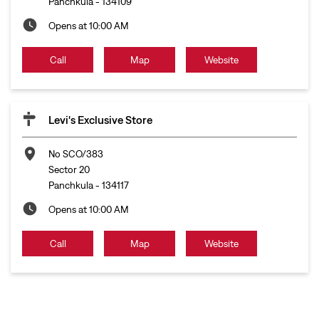
Panchkula
-
134109
Opens at 10:00 AM
Call
Map
Website
Levi's Exclusive Store
No SCO/383
Sector 20
Panchkula
-
134117
Opens at 10:00 AM
Call
Map
Website