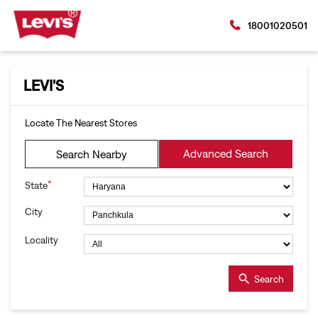
18001020501
LEVI'S
Locate The Nearest Stores
Advanced Search
Search Nearby
*
State
City
Locality
Search