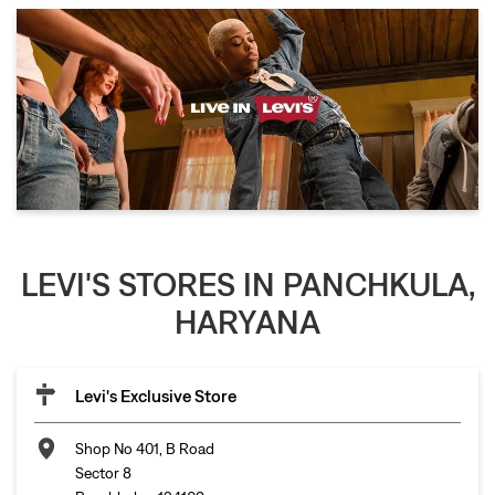
LEVI'S STORES IN PANCHKULA,
HARYANA
Levi's Exclusive Store
Shop No 401, B Road
Sector 8