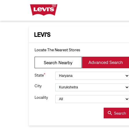
LEVI'S
Locate The Nearest Stores
Advanced Search
Search Nearby
*
State
City
Locality
Search