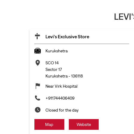
LEVI
Levi's Exclusive Store
Kurukshetra
SCO 14
Sector 17
Kurukshetra
-
136118
Near Virk Hospital
+911744406409
Closed for the day
Map
Website