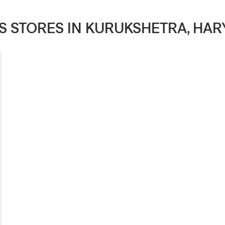
'S STORES IN KURUKSHETRA, HA