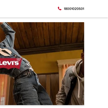
18001020501