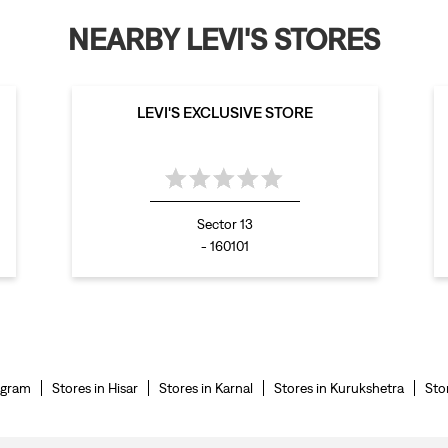
NEARBY LEVI'S STORES
LEVI'S EXCLUSIVE STORE
Sector 13
- 160101
ugram
Stores in Hisar
Stores in Karnal
Stores in Kurukshetra
Sto