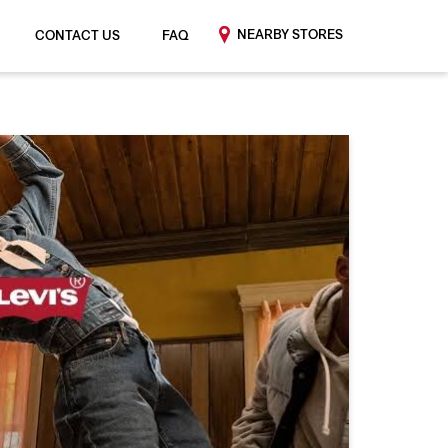
NEARBY STORES
CONTACT US
FAQ