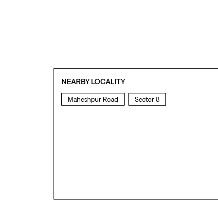
NEARBY LOCALITY
Maheshpur Road
Sector 8