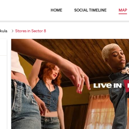
HOME
SOCIAL TIMELINE
MAP
kula
Stores in Sector 8