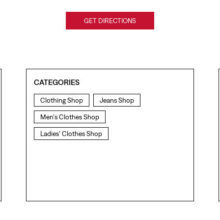
GET DIRECTIONS
CATEGORIES
Clothing Shop
Jeans Shop
Men's Clothes Shop
Ladies' Clothes Shop