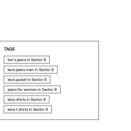
TAGS
levi's jeans in Sector 8
levis jeans men in Sector 8
levis jacket in Sector 8
jeans for women in Sector 8
levis shirts in Sector 8
levis t shirts in Sector 8
levis showroom near me
straight fit jeans in Sector 8