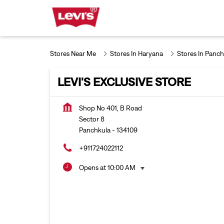
Stores Near Me
Stores In Haryana
Stores In Panch
LEVI'S EXCLUSIVE STORE
Shop No 401, B Road
Sector 8
Panchkula
-
134109
+911724022112
Opens at 10:00 AM