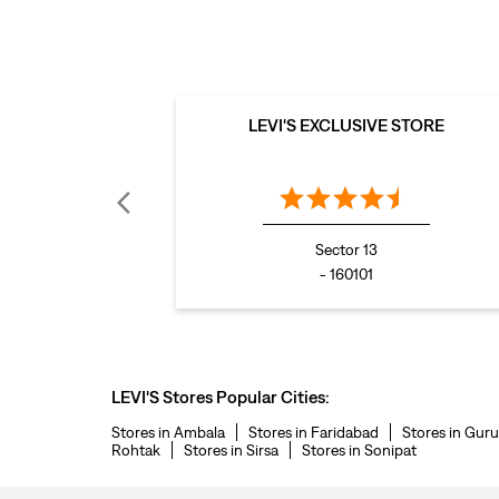
LEVI'S EXCLUSIVE STORE
Sector 13
- 160101
LEVI'S Stores Popular Cities:
Stores in Ambala
Stores in Faridabad
Stores in Gur
Rohtak
Stores in Sirsa
Stores in Sonipat