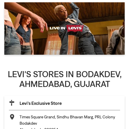
LEVI'S STORES IN BODAKDEV,
AHMEDABAD, GUJARAT
Levi's Exclusive Store
Times Square Grand, Sindhu Bhavan Marg, PRL Colony
Bodakdev