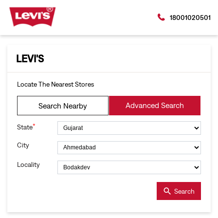
18001020501
LEVI'S
Locate The Nearest Stores
Advanced Search
Search Nearby
*
State
City
Locality
Search