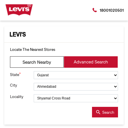
18001020501
LEVI'S
Locate The Nearest Stores
Advanced Search
Search Nearby
*
State
City
Locality
Search