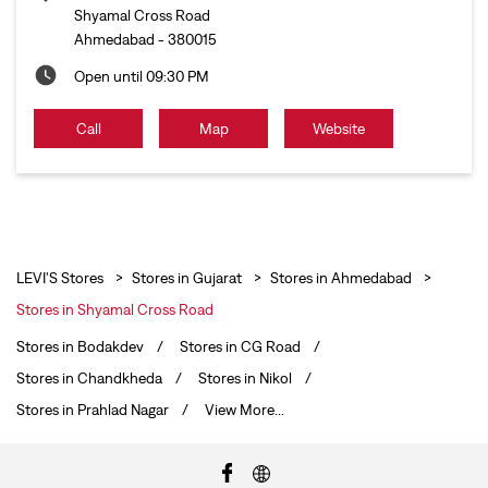
Shyamal Cross Road
Ahmedabad
-
380015
Open until 09:30 PM
Call
Map
Website
LEVI'S Stores
Stores in Gujarat
Stores in Ahmedabad
Stores in Shyamal Cross Road
Stores in Bodakdev
Stores in CG Road
Stores in Chandkheda
Stores in Nikol
Stores in Prahlad Nagar
View More...