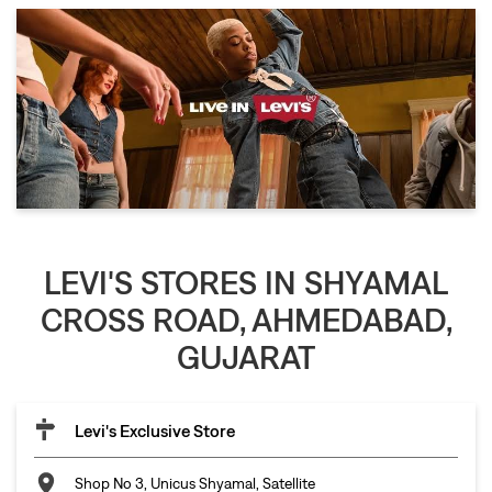
LEVI'S STORES IN SHYAMAL
CROSS ROAD, AHMEDABAD,
GUJARAT
Levi's Exclusive Store
Shop No 3, Unicus Shyamal, Satellite