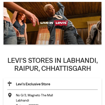
LEVI'S STORES IN LABHANDI,
RAIPUR, CHHATTISGARH
Levi's Exclusive Store
No G/3, Magneto The Mall
Labhandi