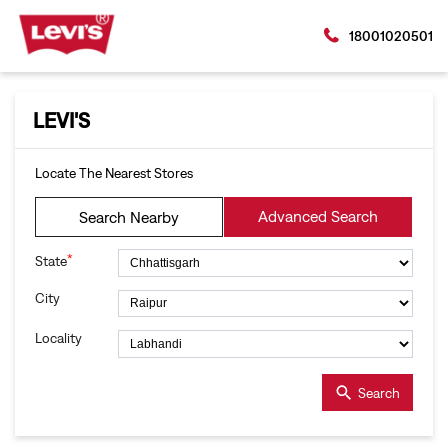
18001020501
LEVI'S
Locate The Nearest Stores
Advanced Search
Search Nearby
*
State
City
Locality
Search