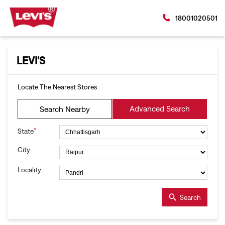
18001020501
LEVI'S
Locate The Nearest Stores
Advanced Search
Search Nearby
*
State
City
Locality
Search