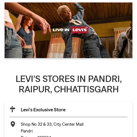
LEVI'S STORES IN PANDRI,
RAIPUR, CHHATTISGARH
Levi's Exclusive Store
Shop No 32 & 33, City Center Mall
Pandri