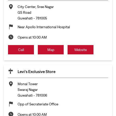
City Center, Sree Nagar
GS Road
Guwahati
-
781005
Near Apollo International Hospital
Opens at 10:00 AM
Call
Map
Website
Levi's Exclusive Store
Monal Tower
Swaraj Nagar
Guwahati
-
781006
Opp of Secrateriate Office
Opens at 10:00 AM