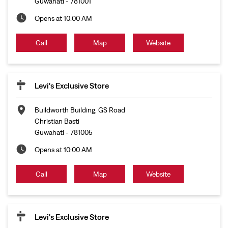
Guwahati
-
781001
Opens at 10:00 AM
Call
Map
Website
Levi's Exclusive Store
Buildworth Building, GS Road
Christian Basti
Guwahati
-
781005
Opens at 10:00 AM
Call
Map
Website
Levi's Exclusive Store