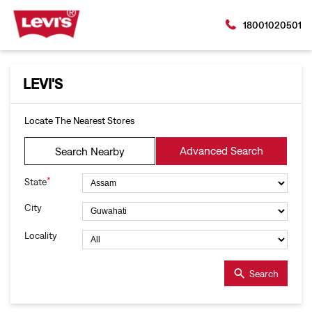
18001020501
LEVI'S
Locate The Nearest Stores
Advanced Search
Search Nearby
*
State
City
Locality
Search