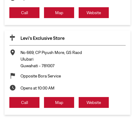
Call
Map
Website
Levi's Exclusive Store
No 669, CP Piyush More, GS Raod
Ulubari
Guwahati
-
781007
Opposite Bora Service
Opens at 10:00 AM
Call
Map
Website