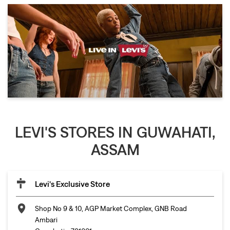
LEVI'S STORES IN GUWAHATI,
ASSAM
Levi's Exclusive Store
Shop No 9 & 10, AGP Market Complex, GNB Road
Ambari