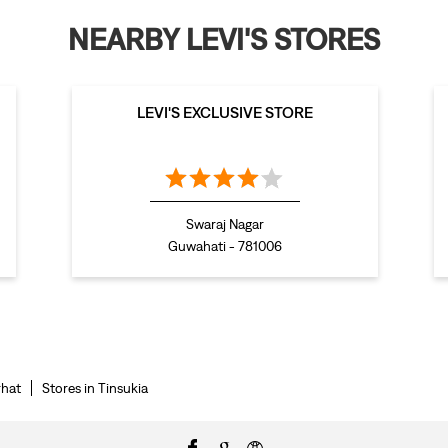
NEARBY LEVI'S STORES
LEVI'S EXCLUSIVE STORE
Swaraj Nagar
Guwahati - 781006
rhat
Stores in Tinsukia