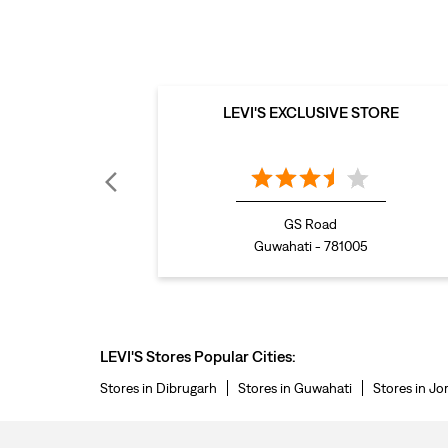
LEVI'S EXCLUSIVE STORE
GS Road
Guwahati - 781005
LEVI'S Stores Popular Cities:
Stores in Dibrugarh
Stores in Guwahati
Stores in Jo