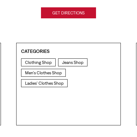
GET DIRECTIONS
CATEGORIES
Clothing Shop
Jeans Shop
Men's Clothes Shop
Ladies' Clothes Shop