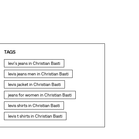
TAGS
levi's jeans in Christian Basti
levis jeans men in Christian Basti
levis jacket in Christian Basti
jeans for women in Christian Basti
levis shirts in Christian Basti
levis t shirts in Christian Basti
levis showroom near me
straight fit jeans in Christian Basti