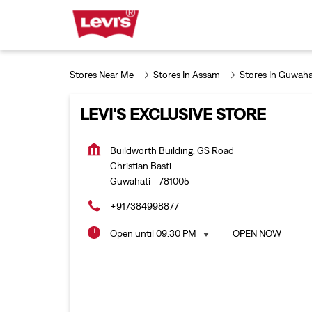
Stores Near Me
Stores In Assam
Stores In Guwaha
LEVI'S EXCLUSIVE STORE
Buildworth Building, GS Road
Christian Basti
Guwahati
-
781005
+917384998877
Open until 09:30 PM
OPEN NOW