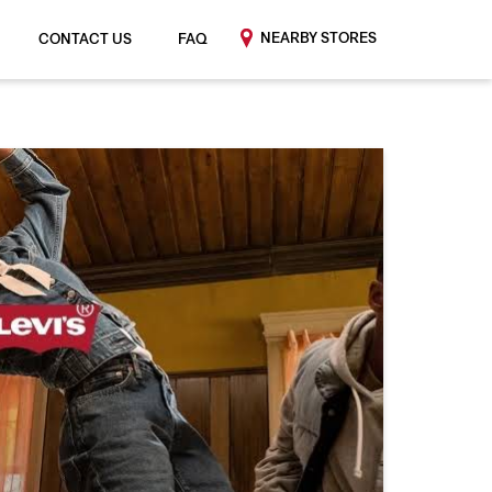
NEARBY STORES
CONTACT US
FAQ