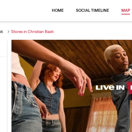
HOME
SOCIAL TIMELINE
MAP
ti
Stores in Christian Basti