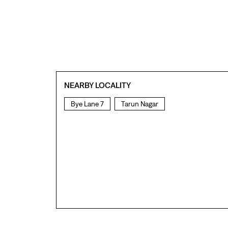
NEARBY LOCALITY
Bye Lane 7
Tarun Nagar