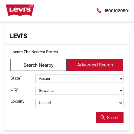
18001020501
LEVI'S
Locate The Nearest Stores
Advanced Search
Search Nearby
*
State
City
Locality
Search