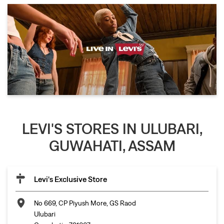
LEVI'S STORES IN ULUBARI,
GUWAHATI, ASSAM
Levi's Exclusive Store
No 669, CP Piyush More, GS Raod
Ulubari