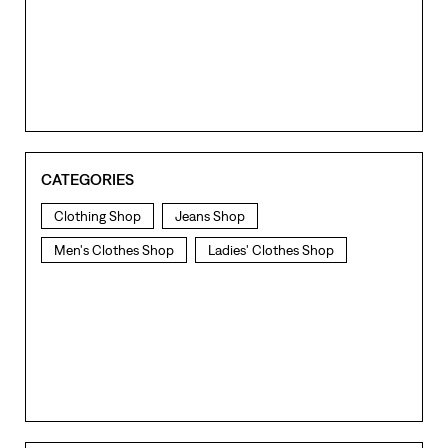
Clothing Shop
Jeans Shop
Men's Clothes Shop
Ladies' Clothes Shop
TAGS
levi's jeans in Ulubari
levis jeans men in Ulubari
levis jacket in Ulubari
jeans for women in Ulubari
levis shirts in Ulubari
levis t shirts in Ulubari
levis showroom near me