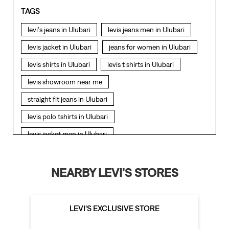
straight fit jeans in Ulubari
levis polo tshirts in Ulubari
levis jacket men in Ulubari
bootcut jeans for men in Ulubari
bootcut jeans for women in Ulubari
NEARBY LEVI'S STORES
levis jacket in Ulubari
t shirt for women in Ulubari
straight fit jeans women in Ulubari
LEVI'S EXCLUSIVE STORE
levi's shoes in Ulubari
high waist jeans for women in Ulubari
denim jeans for men in Ulubari
Ambari
levi's backpack in Ulubari
Guwahati - 781001
straight leg jeans in Ulubari
levi's sneakers in Ulubari