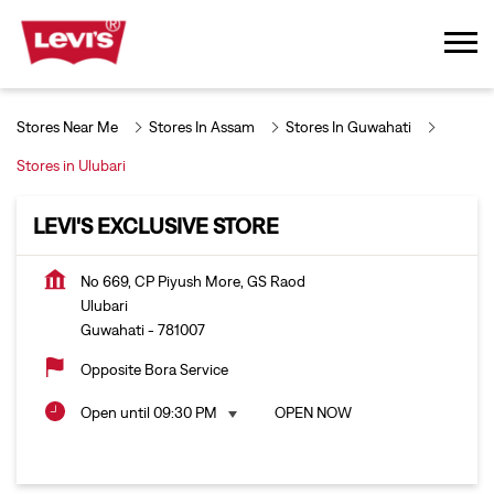
Stores Near Me
Stores In Assam
Stores In Guwahati
Stores in Ulubari
LEVI'S EXCLUSIVE STORE
No 669, CP Piyush More, GS Raod
Ulubari
Guwahati
-
781007
Opposite Bora Service
Open until 09:30 PM
OPEN NOW