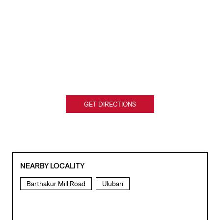
GET DIRECTIONS
NEARBY LOCALITY
Barthakur Mill Road
Ulubari
CATEGORIES