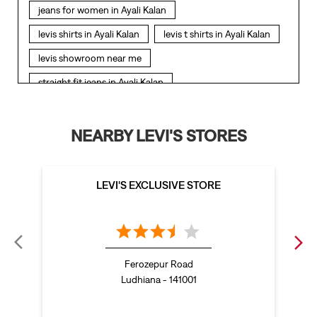
jeans for women in Ayali Kalan
levis shirts in Ayali Kalan
levis t shirts in Ayali Kalan
levis showroom near me
straight fit jeans in Ayali Kalan
levis polo tshirts in Ayali Kalan
levis jacket men in Ayali Kalan
NEARBY LEVI'S STORES
bootcut jeans for men in Ayali Kalan
bootcut jeans for women in Ayali Kalan
LEVI'S EXCLUSIVE STORE
levis jacket in Ayali Kalan
t shirt for women in Ayali Kalan
straight fit jeans women in Ayali Kalan
Ferozepur Road
levi's shoes in Ayali Kalan
Ludhiana - 141001
high waist jeans for women in Ayali Kalan