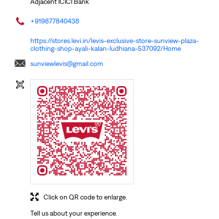
Adjacent ICICI Bank
+919877840438
https://stores.levi.in/levis-exclusive-store-sunview-plaza-
clothing-shop-ayali-kalan-ludhiana-537092/Home
sunviewlevis@gmail.com
Click on QR code to enlarge.
Tell us about your experience.