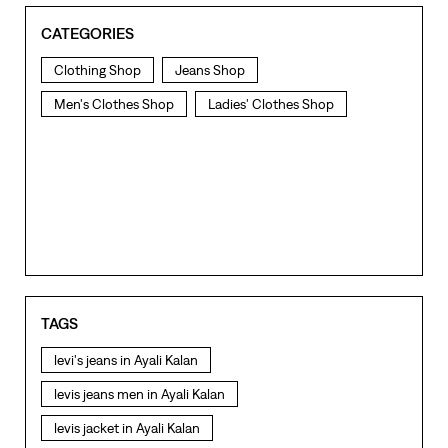
CATEGORIES
Clothing Shop
Jeans Shop
Men's Clothes Shop
Ladies' Clothes Shop
TAGS
levi's jeans in Ayali Kalan
levis jeans men in Ayali Kalan
levis jacket in Ayali Kalan