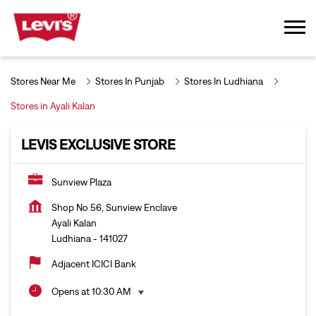
Stores Near Me
Stores In Punjab
Stores In Ludhiana
Stores in Ayali Kalan
LEVIS EXCLUSIVE STORE
Sunview Plaza
Shop No 56, Sunview Enclave
Ayali Kalan
Ludhiana
-
141027
Adjacent ICICI Bank
Opens at 10:30 AM