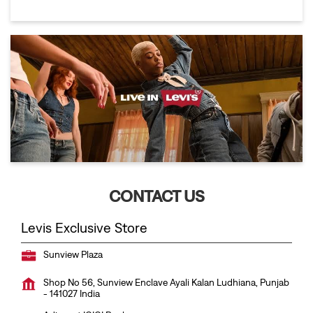
CONTACT US
Levis Exclusive Store
Sunview Plaza
Shop No 56, Sunview Enclave
Ayali Kalan
Ludhiana, Punjab
-
141027
India