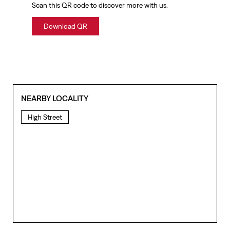
Scan this QR code to discover more with us.
Download QR
NEARBY LOCALITY
High Street